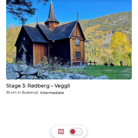
Stage 3: Rødberg – Veggli
35 km
in
Buskerud
Intermediate