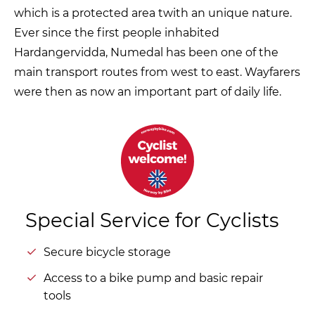
which is a protected area twith an unique nature.
Ever since the first people inhabited
Hardangervidda, Numedal has been one of the
main transport routes from west to east. Wayfarers
were then as now an important part of daily life.
Special Service for Cyclists
Secure bicycle storage
Access to a bike pump and basic repair
tools