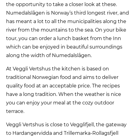
the opportunity to take a closer look at these.
Numedalslågen is Norway’s third longest river, and
has meant a lot to all the municipalities along the
river from the mountains to the sea. On your bike
tour, you can order a lunch basket from the Inn
which can be enjoyed in beautiful surroundings
along the width of Numedalslågen.
At Veggli Vertshus the kitchen is based on
traditional Norwegian food and aims to deliver
quality food at an acceptable price. The recipes
have a long tradition. When the weather is nice
you can enjoy your meal at the cozy outdoor
terrace.
Veggli Vertshus is close to Vegglifjell, the gateway
to Hardangervidda and Trillemarka-Rollagsfjell