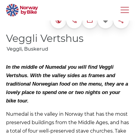
+47 32 74 79 00
Favorite
Share
Website
kontakt@veggli-v
Veggli Vertshus
Veggli, Buskerud
In the middle of Numedal you will find Veggli
Vertshus. With the valley sides as frames and
traditional Norwegian food on the menu, they are a
lovely place to spend one or two nights on your
bike tour.
Numedal is the valley in Norway that has the most
preserved buildings from the Middle Ages, and has
a total of four well-preserved stave churches. Take