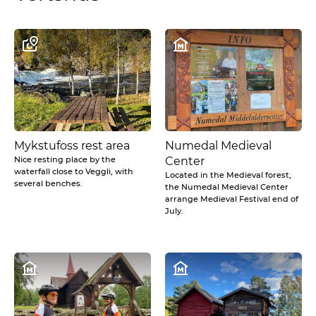
Mykstufoss rest area
Numedal Medieval
Nice resting place by the
Center
waterfall close to Veggli, with
Located in the Medieval forest,
several benches.
the Numedal Medieval Center
arrange Medieval Festival end of
July.