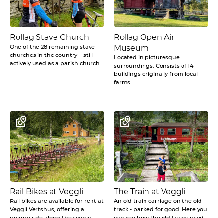
Rollag Stave Church
Rollag Open Air
One of the 28 remaining stave
Museum
churches in the country – still
Located in picturesque
actively used as a parish church.
surroundings. Consists of 14
buildings originally from local
farms.
Rail Bikes at Veggli
The Train at Veggli
Rail bikes are available for rent at
An old train carriage on the old
Veggli Vertshus, offering a
track - parked for good. Here you
unique ride along the scenic,
can see how the old trains used