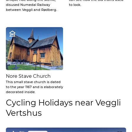
disused Numedal Railway
to look.
between Veggli and Rødberg.
Nore Stave Church
This small stave church is dated
to the year 1167 and is elaborately
decorated inside.
Cycling Holidays near Veggli
Vertshus