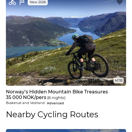
New 2026
MTB
Norway’s Hidden Mountain Bike Treasures
35 000
NOK
/pers
(6 nights)
Buskerud and Vestland
Advanced
Nearby Cycling Routes