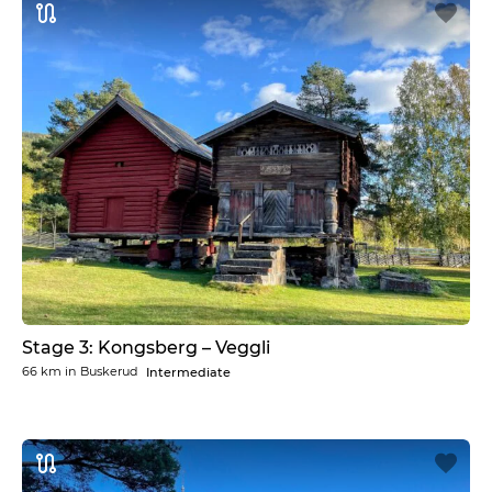
Stage 3: Kongsberg – Veggli
66 km
in
Buskerud
Intermediate