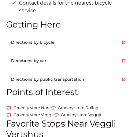
Contact details for the nearest bicycle
service
Getting Here
Directions by bicycle
Directions by car
Directions by public transportation
Points of Interest
Grocery store Nore
Grocery store Rollag
Grocery store Veggli
Grocery store Veggli
Favorite Stops Near Veggli
Vertshus