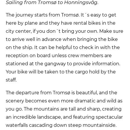
Sailing from Tromsø to Honningsvåg.
The journey starts from Tromsø. It´s easy to get
here by plane and they have rental bikes in the
city center, if you don´t bring your own. Make sure
to arrive well in advance when bringing the bike
on the ship. It can be helpful to check in with the
reception on board unless crew members are
stationed at the gangway to provide information.
Your bike will be taken to the cargo hold by the
staff.
The departure from Tromsø is beautiful, and the
scenery becomes even more dramatic and wild as
you go. The mountains are tall and sharp, creating
an incredible landscape, and featuring spectacular
waterfalls cascading down steep mountainside.