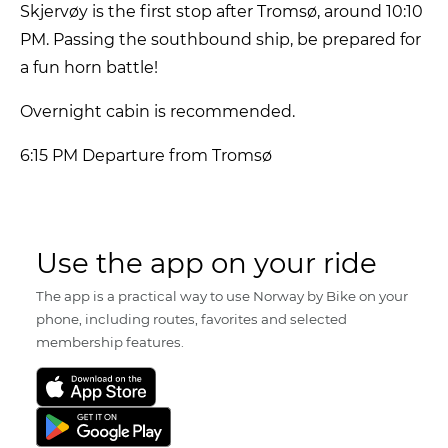
Skjervøy is the first stop after Tromsø, around 10:10
PM. Passing the southbound ship, be prepared for
a fun horn battle!
Overnight cabin is recommended.
6:15 PM Departure from Tromsø
Use the app on your ride
The app is a practical way to use Norway by Bike on your
phone, including routes, favorites and selected
membership features.