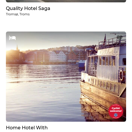
Quality Hotel Saga
Tromsø, Troms
Home Hotel With