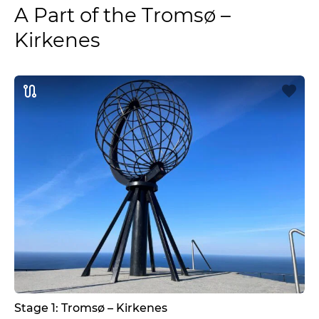
A Part of the Tromsø –
Kirkenes
Stage 1: Tromsø – Kirkenes