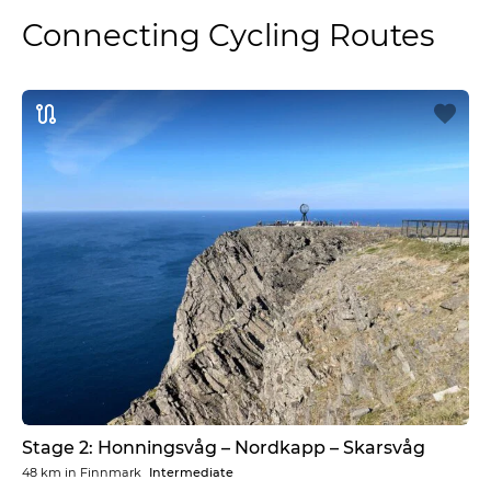
Connecting Cycling Routes
Stage 2: Honningsvåg – Nordkapp – Skarsvåg
48 km
in
Finnmark
Intermediate