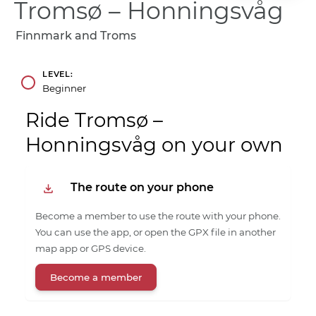
Tromsø – Honningsvåg
Finnmark and Troms
LEVEL
Beginner
Ride Tromsø –
Honningsvåg on your own
The route on your phone
Become a member to use the route with your phone.
You can use the app, or open the GPX file in another
map app or GPS device.
Become a member