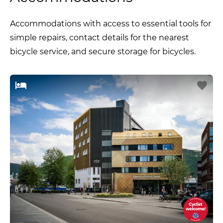
Accommodations with access to essential tools for
simple repairs, contact details for the nearest
bicycle service, and secure storage for bicycles.