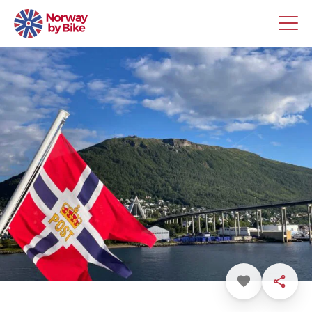
Favorite
Share