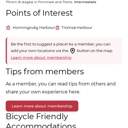
174 km
(6 stages) in
Finnmark and Troms
Intermediate
Points of Interest
Honningsvåg Harbour
Tromsø Harbour
Be the first to suggest a place! As a member, you can
add your own locations via the
button on the map.
Learn more about membership
Tips from members
As a member, you can read tips from others and
share your own experience here.
Learn more about membership
Bicycle Friendly
Accommodations