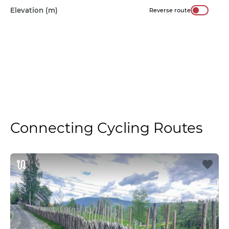
Elevation (m)
Reverse route
Connecting Cycling Routes