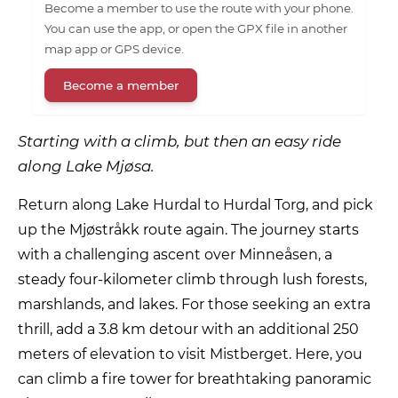
Become a member to use the route with your phone.
You can use the app, or open the GPX file in another
map app or GPS device.
Become a member
Starting with a climb, but then an easy ride
along Lake Mjøsa.
Return along Lake Hurdal to Hurdal Torg, and pick
up the Mjøstråkk route again. The journey starts
with a challenging ascent over Minneåsen, a
steady four-kilometer climb through lush forests,
marshlands, and lakes. For those seeking an extra
thrill, add a 3.8 km detour with an additional 250
meters of elevation to visit Mistberget. Here, you
can climb a fire tower for breathtaking panoramic