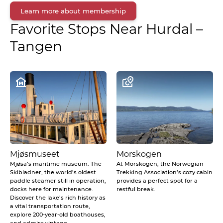
Learn more about membership
Favorite Stops Near
Hurdal –
Tangen
Mjøsmuseet
Morskogen
Mjøsa’s maritime museum. The
At Morskogen, the Norwegian
Skibladner, the world’s oldest
Trekking Association’s cozy cabin
paddle steamer still in operation,
provides a perfect spot for a
docks here for maintenance.
restful break.
Discover the lake’s rich history as
a vital transportation route,
explore 200-year-old boathouses,
and admire vintage...