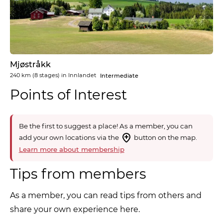
Mjøstråkk
240 km
(8 stages) in
Innlandet
Intermediate
Points of Interest
Be the first to suggest a place! As a member, you can
add your own locations via the
button on the map.
Learn more about membership
Tips from members
As a member, you can read tips from others and
share your own experience here.