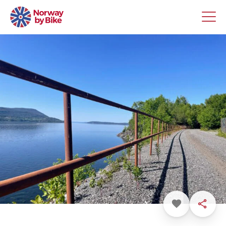
Favorite
Share