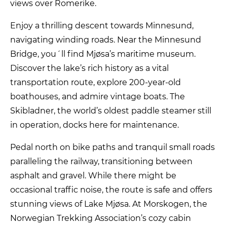
views over Romerike.
Enjoy a thrilling descent towards Minnesund,
navigating winding roads. Near the Minnesund
Bridge, you´ll find Mjøsa’s maritime museum.
Discover the lake’s rich history as a vital
transportation route, explore 200-year-old
boathouses, and admire vintage boats. The
Skibladner, the world’s oldest paddle steamer still
in operation, docks here for maintenance.
Pedal north on bike paths and tranquil small roads
paralleling the railway, transitioning between
asphalt and gravel. While there might be
occasional traffic noise, the route is safe and offers
stunning views of Lake Mjøsa. At Morskogen, the
Norwegian Trekking Association’s cozy cabin