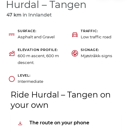
Hurdal – Tangen
47 km
in
Innlandet
SURFACE
TRAFFIC
Asphalt and Gravel
Low traffic road
ELEVATION PROFILE
SIGNAGE
600 m ascent, 600 m
Mjøstråkk-signs
descent.
LEVEL
Intermediate
Ride Hurdal – Tangen on
your own
The route on your phone