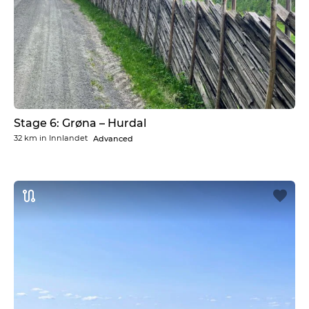
Stage 6: Grøna – Hurdal
32 km
in
Innlandet
Advanced