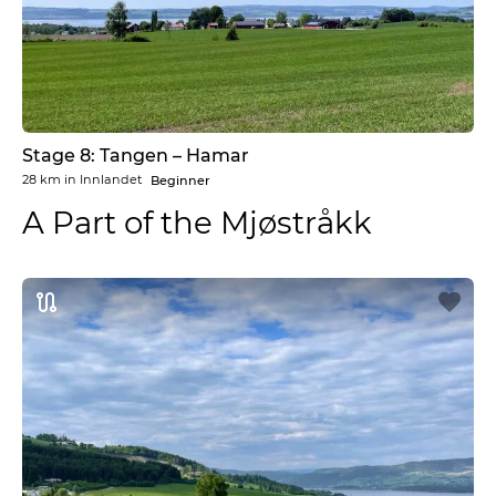
Stage 8: Tangen – Hamar
28 km
in
Innlandet
Beginner
A Part of the Mjøstråkk