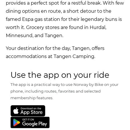
provides a perfect spot for a restful break. With few
dining options en route, a short detour to the
famed Espa gas station for their legendary buns is
worth it. Grocery stores are found in Hurdal,
Minnesund, and Tangen.
Your destination for the day, Tangen, offers
accommodations at Tangen Camping.
Use the app on your ride
The app is a practical way to use Norway by Bike on your
phone, including routes, favorites and selected
membership features.