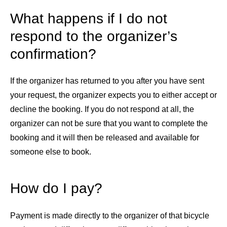
What happens if I do not
respond to the organizer’s
confirmation?
If the organizer has returned to you after you have sent
your request, the organizer expects you to either accept or
decline the booking. If you do not respond at all, the
organizer can not be sure that you want to complete the
booking and it will then be released and available for
someone else to book.
How do I pay?
Payment is made directly to the organizer of that bicycle