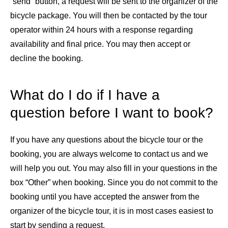
“send” button, a request will be sent to the organizer of the
bicycle package. You will then be contacted by the tour
operator within 24 hours with a response regarding
availability and final price. You may then accept or
decline the booking.
What do I do if I have a
question before I want to book?
If you have any questions about the bicycle tour or the
booking, you are always welcome to contact us and we
will help you out. You may also fill in your questions in the
box “Other” when booking. Since you do not commit to the
booking until you have accepted the answer from the
organizer of the bicycle tour, it is in most cases easiest to
start by sending a request.