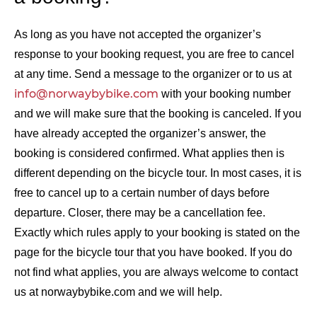
As long as you have not accepted the organizer’s
response to your booking request, you are free to cancel
at any time. Send a message to the organizer or to us at
info@norwaybybike.com
with your booking number
and we will make sure that the booking is canceled. If you
have already accepted the organizer’s answer, the
booking is considered confirmed. What applies then is
different depending on the bicycle tour. In most cases, it is
free to cancel up to a certain number of days before
departure. Closer, there may be a cancellation fee.
Exactly which rules apply to your booking is stated on the
page for the bicycle tour that you have booked. If you do
not find what applies, you are always welcome to contact
us at norwaybybike.com and we will help.