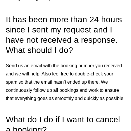
It has been more than 24 hours
since I sent my request and I
have not received a response.
What should I do?
Send us an email with the booking number you received
and we will help. Also feel free to double-check your
spam so that the email hasn’t ended up there. We
continuously follow up all bookings and work to ensure
that everything goes as smoothly and quickly as possible.
What do I do if I want to cancel
a booking?