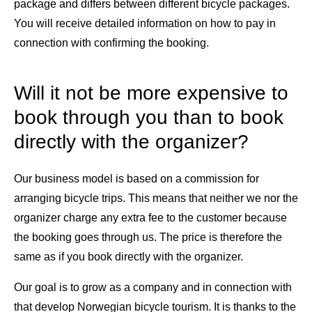
package and differs between different bicycle packages.
You will receive detailed information on how to pay in
connection with confirming the booking.
Will it not be more expensive to
book through you than to book
directly with the organizer?
Our business model is based on a commission for
arranging bicycle trips. This means that neither we nor the
organizer charge any extra fee to the customer because
the booking goes through us. The price is therefore the
same as if you book directly with the organizer.
Our goal is to grow as a company and in connection with
that develop Norwegian bicycle tourism. It is thanks to the