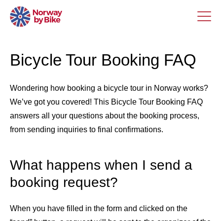
Bicycle Tour Booking FAQ
Wondering how booking a bicycle tour in Norway works?
We’ve got you covered! This Bicycle Tour Booking FAQ
answers all your questions about the booking process,
from sending inquiries to final confirmations.
What happens when I send a
booking request?
When you have filled in the form and clicked on the