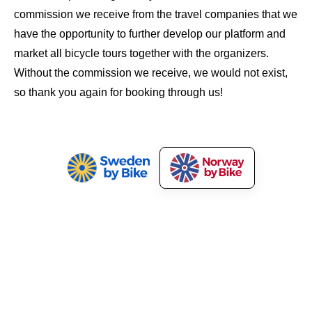
commission we receive from the travel companies that we
have the opportunity to further develop our platform and
market all bicycle tours together with the organizers.
Without the commission we receive, we would not exist,
so thank you again for booking through us!
Norway by Bike
Our Services
About Norway by Bike
Market Your Bicycle Tours
Press and Media
Cyclist Welcome!