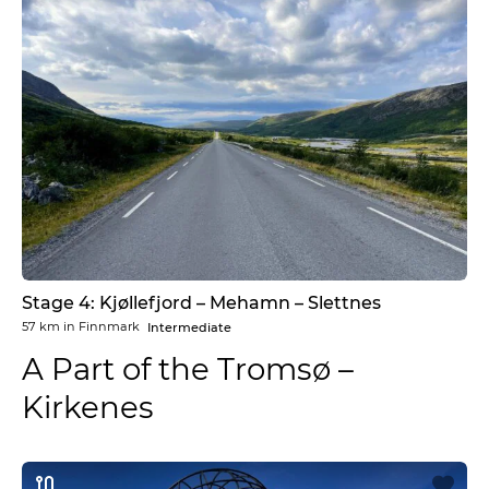
Stage 4: Kjøllefjord – Mehamn – Slettnes
57 km
in
Finnmark
Intermediate
A Part of the Tromsø –
Kirkenes