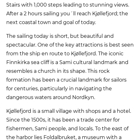
Stairs with 1,000 steps leading to stunning views.
After a 2 hours sailing you´ll reach Kjøllefjord; the
next coastal town and goal of today.
The sailing today is short, but beautiful and
spectacular. One of the key attractions is best seen
from the ship en route to Kjøllefjord. The iconic
Finnkirka sea cliff is a Sami cultural landmark and
resembles a church in its shape. This rock
formation has been a crucial landmark for sailors
for centuries, particularly in navigating the
dangerous waters around Nordkyn.
Kjøllefjord is a small village with shops and a hotel.
Since the 1500s, it has been a trade center for
fishermen, Sami people, and locals. To the east of
the harbor lies Foldalbruket, a museum with a