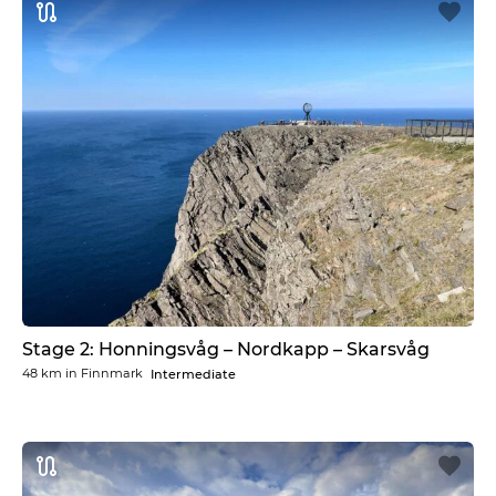
Stage 2: Honningsvåg – Nordkapp – Skarsvåg
48 km
in
Finnmark
Intermediate