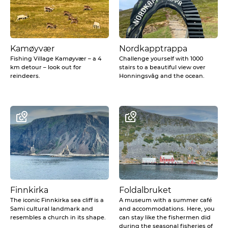
Kamøyvær
Nordkapptrappa
Fishing Village Kamøyvær – a 4
Challenge yourself with 1000
km detour – look out for
stairs to a beautiful view over
reindeers.
Honningsvåg and the ocean.
Finnkirka
Foldalbruket
The iconic Finnkirka sea cliff is a
A museum with a summer café
Sami cultural landmark and
and accommodations. Here, you
resembles a church in its shape.
can stay like the fishermen did
during the seasonal fisheries of