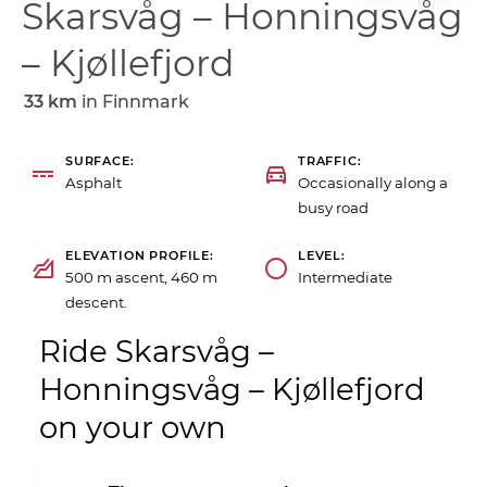
Skarsvåg – Honningsvåg
– Kjøllefjord
33 km
in
Finnmark
SURFACE
TRAFFIC
Asphalt
Occasionally along a
busy road
ELEVATION PROFILE
LEVEL
500 m ascent, 460 m
Intermediate
descent.
Ride Skarsvåg –
Honningsvåg – Kjøllefjord
on your own