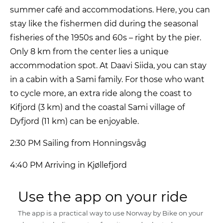
summer café and accommodations. Here, you can
stay like the fishermen did during the seasonal
fisheries of the 1950s and 60s – right by the pier.
Only 8 km from the center lies a unique
accommodation spot. At Daavi Siida, you can stay
in a cabin with a Sami family. For those who want
to cycle more, an extra ride along the coast to
Kifjord (3 km) and the coastal Sami village of
Dyfjord (11 km) can be enjoyable.
2:30 PM Sailing from Honningsvåg
4:40 PM Arriving in Kjøllefjord
Use the app on your ride
The app is a practical way to use Norway by Bike on your