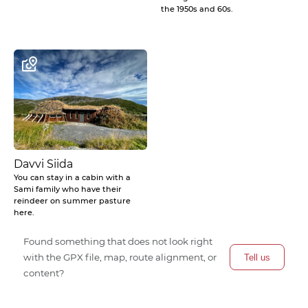
the 1950s and 60s.
Davvi Siida
You can stay in a cabin with a
Sami family who have their
reindeer on summer pasture
here.
Found something that does not look right
with the GPX file, map, route alignment, or
Tell us
content?