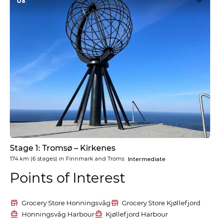
Stage 1: Tromsø – Kirkenes
174 km
(6 stages) in
Finnmark and Troms
Intermediate
Points of Interest
Grocery Store Honningsvåg
Grocery Store Kjøllefjord
Honningsvåg Harbour
Kjøllefjord Harbour