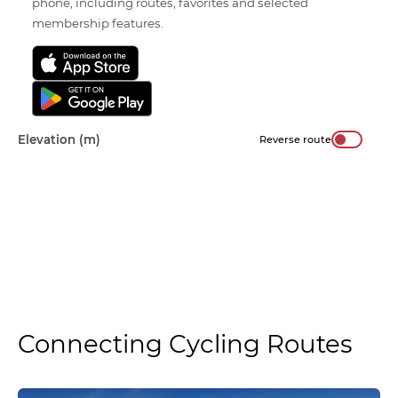
phone, including routes, favorites and selected
membership features.
Elevation (m)
Reverse route
Connecting Cycling Routes