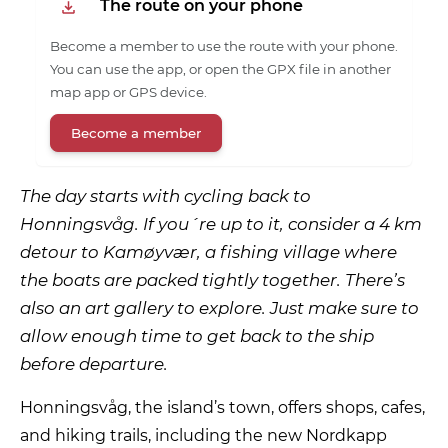
The route on your phone
Become a member to use the route with your phone.
You can use the app, or open the GPX file in another
map app or GPS device.
Become a member
The day starts with cycling back to
Honningsvåg. If you´re up to it, consider a 4 km
detour to Kamøyvær, a fishing village where
the boats are packed tightly together. There’s
also an art gallery to explore. Just make sure to
allow enough time to get back to the ship
before departure.
Honningsvåg, the island’s town, offers shops, cafes,
and hiking trails, including the new Nordkapp