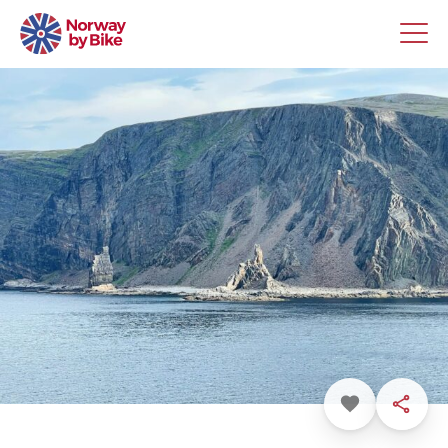
Favorite
Share