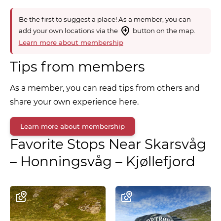
Be the first to suggest a place! As a member, you can
add your own locations via the
button on the map.
Learn more about membership
Tips from members
As a member, you can read tips from others and
share your own experience here.
Learn more about membership
Favorite Stops Near
Skarsvåg
– Honningsvåg – Kjøllefjord