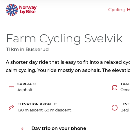
Cycling H
Farm Cycling Svelvik
11 km
in
Buskerud
A shorter day ride that is easy to fit into a relaxed c
calm cycling. You ride mostly on asphalt. The elevatio
SURFACE
TRAF
Asphalt
Occa
ELEVATION PROFILE
LEVE
130 m ascent, 60 m descent.
Begi
Day trip on your phone