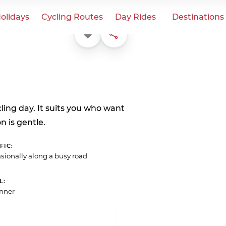
olidays
Cycling Routes
Day Rides
Destinations
Favorite
Share
ycling day. It suits you who want
n is gentle.
FIC
sionally along a busy road
L
nner