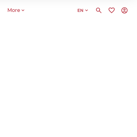
More
EN