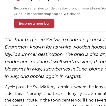
Become a member to ride this day trip with your phone. You
GPX file in another map app or GPS device.
Become a member
This tour begins in Svelvik, a charming coastal
Drammen, known for its white wooden houses
idyllic summer destination. The area is also an
production, making it well worth visiting thro
blossoms in May, strawberries in June, plums, 
in July, and apples again in August.
Cycle past the Svelvik ferry terminal, where the ferr
side. This is Norway’s shortest car ferry—just a 5-minu
the coastal route. In the town center you’ll find seve