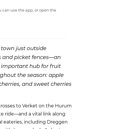
 can use the app, or open the
 town just outside
 and picket fences—an
 important hub for fruit
ughout the season: apple
cherries, and sweet cherries
y crosses to Verket on the Hurum
te ride—and a vital link along
ral eateries, including Dreggen