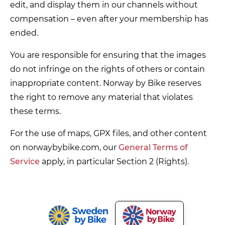
edit, and display them in our channels without
compensation – even after your membership has
ended.
You are responsible for ensuring that the images
do not infringe on the rights of others or contain
inappropriate content. Norway by Bike reserves
the right to remove any material that violates
these terms.
For the use of maps, GPX files, and other content
on norwaybybike.com, our
General Terms of
Service
apply, in particular Section 2 (Rights).