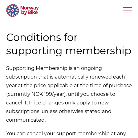
Conditions for
supporting membership
Supporting Membership is an ongoing
subscription that is automatically renewed each
year at the price applicable at the time of purchase
(currently NOK 199/year), until you choose to
cancel it. Price changes only apply to new
subscriptions, unless otherwise stated and
communicated.
You can cancel your support membership at any