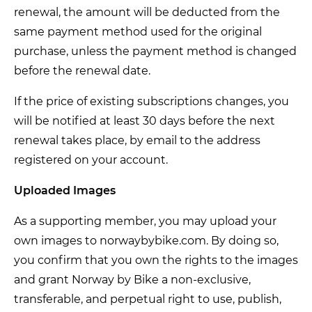
renewal, the amount will be deducted from the
same payment method used for the original
purchase, unless the payment method is changed
before the renewal date.
If the price of existing subscriptions changes, you
will be notified at least 30 days before the next
renewal takes place, by email to the address
registered on your account.
Uploaded Images
As a supporting member, you may upload your
own images to norwaybybike.com. By doing so,
you confirm that you own the rights to the images
and grant Norway by Bike a non-exclusive,
transferable, and perpetual right to use, publish,