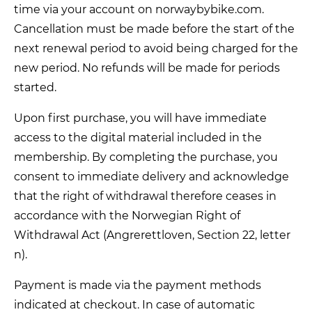
time via your account on norwaybybike.com.
Cancellation must be made before the start of the
next renewal period to avoid being charged for the
new period. No refunds will be made for periods
started.
Upon first purchase, you will have immediate
access to the digital material included in the
membership. By completing the purchase, you
consent to immediate delivery and acknowledge
that the right of withdrawal therefore ceases in
accordance with the Norwegian Right of
Withdrawal Act (Angrerettloven, Section 22, letter
n).
Payment is made via the payment methods
indicated at checkout. In case of automatic