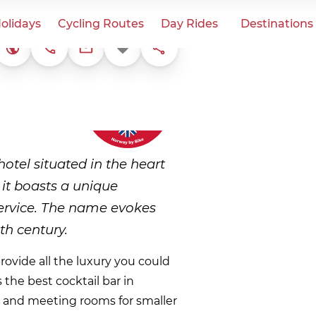
olidays
Cycling Routes
Day Rides
Destinations
+47 61 05 70 80
Favorite
Share
Website
post@aksjemollen.no
otel situated in the heart
it boasts a unique
service. The name evokes
th century.
rovide all the luxury you could
 the best cocktail bar in
nt and meeting rooms for smaller