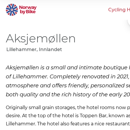
Cycling H
Aksjemøllen
Lillehammer, Innlandet
Aksjemøllen is a small and intimate boutique h
of Lillehammer. Completely renovated in 2021, 
atmosphere and offers friendly, personalized 
both quality and the rich history of the early 20
Originally small grain storages, the hotel rooms now p
desire. At the top of the hotel is Toppen Bar, known as
Lillehammer. The hotel also features a nice restaura