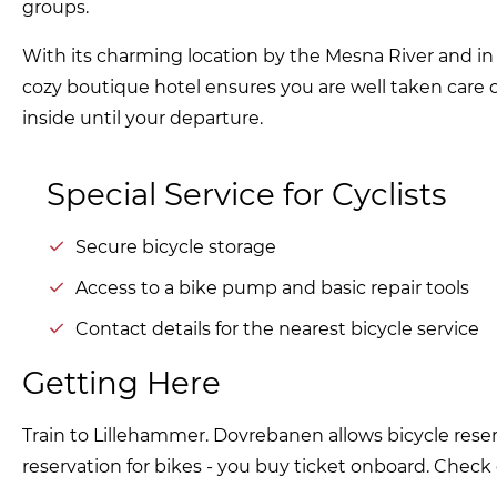
groups.
With its charming location by the Mesna River and in 
cozy boutique hotel ensures you are well taken care
inside until your departure.
Special Service for Cyclists
Secure bicycle storage
Access to a bike pump and basic repair tools
Contact details for the nearest bicycle service
Getting Here
Train to Lillehammer. Dovrebanen allows bicycle reser
reservation for bikes - you buy ticket onboard. Check e