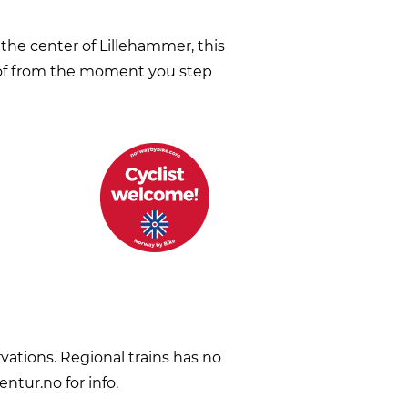
the center of Lillehammer, this
 of from the moment you step
vations. Regional trains has no
ntur.no for info.