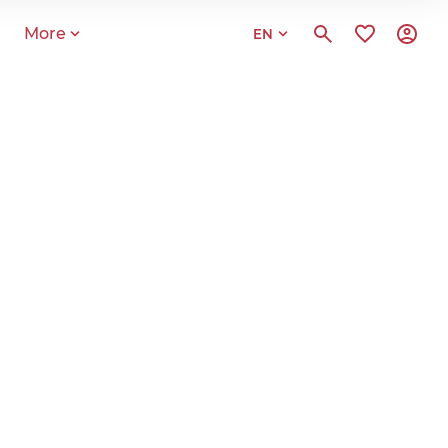
More
EN