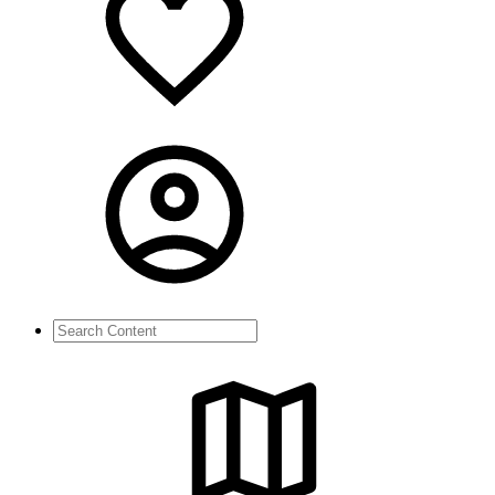
Search