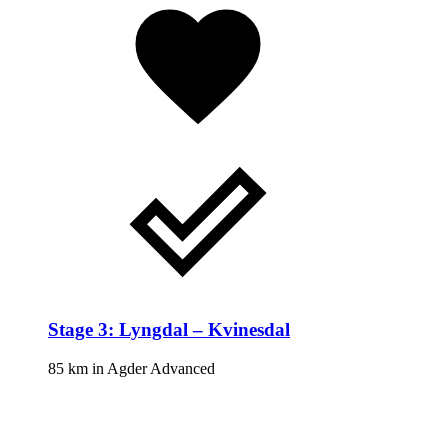
Stage 3: Lyngdal – Kvinesdal
85 km
in
Agder
Advanced