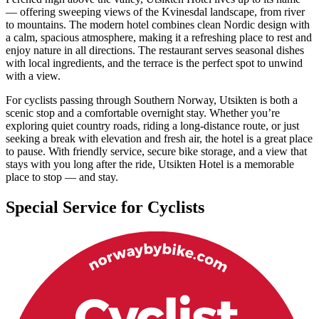
— offering sweeping views of the Kvinesdal landscape, from river
to mountains. The modern hotel combines clean Nordic design with
a calm, spacious atmosphere, making it a refreshing place to rest and
enjoy nature in all directions. The restaurant serves seasonal dishes
with local ingredients, and the terrace is the perfect spot to unwind
with a view.
For cyclists passing through Southern Norway, Utsikten is both a
scenic stop and a comfortable overnight stay. Whether you’re
exploring quiet country roads, riding a long-distance route, or just
seeking a break with elevation and fresh air, the hotel is a great place
to pause. With friendly service, secure bike storage, and a view that
stays with you long after the ride, Utsikten Hotel is a memorable
place to stop — and stay.
Special Service for Cyclists