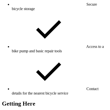
Secure
bicycle storage
Access to a
bike pump and basic repair tools
Contact
details for the nearest bicycle service
Getting Here