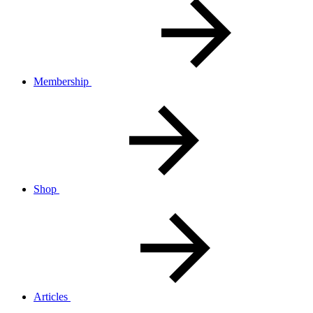
Membership
Shop
Articles