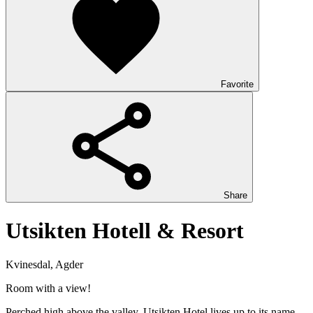
Favorite
Share
Utsikten Hotell & Resort
Kvinesdal, Agder
Room with a view!
Perched high above the valley, Utsikten Hotel lives up to its name