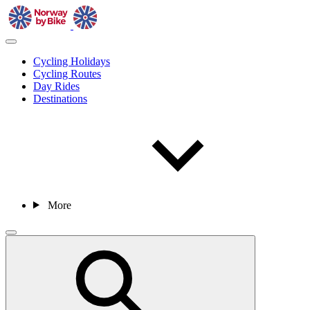
Cycling Holidays
Cycling Routes
Day Rides
Destinations
More