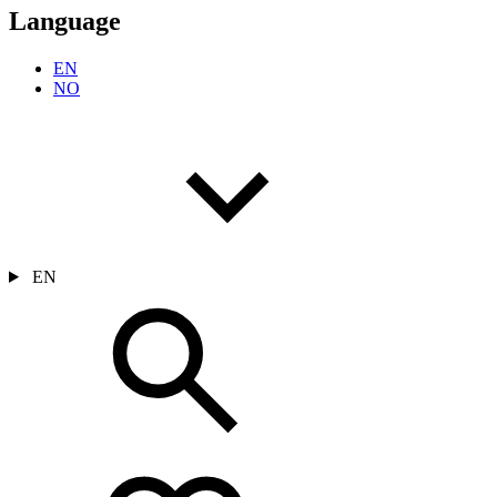
Language
EN
NO
EN