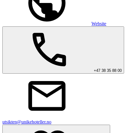
Website
+47 38 35 88 00
utsikten@unikehoteller.no