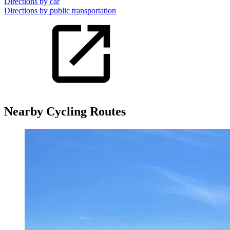
Directions by car
Directions by public transportation
Nearby Cycling Routes