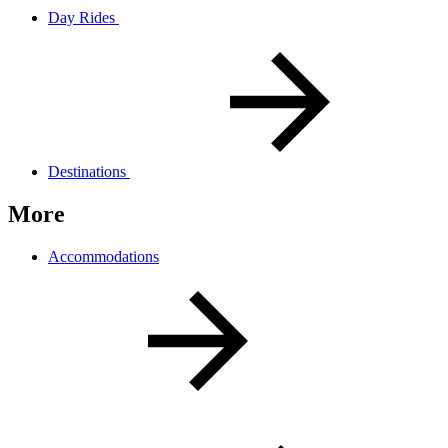
Day Rides
Destinations
More
Accommodations