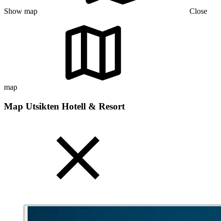
Show map
Close
map
Map Utsikten Hotell & Resort