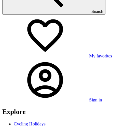
Search
My favorites
Sign in
Explore
Cycling Holidays