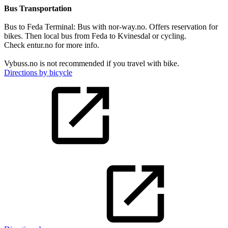
Bus Transportation
Bus to Feda Terminal: Bus with nor-way.no. Offers reservation for
bikes. Then local bus from Feda to Kvinesdal or cycling.
Check entur.no for more info.
Vybuss.no is not recommended if you travel with bike.
Directions by bicycle