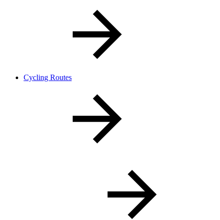
Cycling Routes