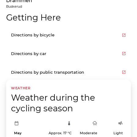
Drammen
Buskerud
Getting Here
Directions by bicycle
Directions by car
Directions by public transportation
WEATHER
Weather during the
cycling season
May
Approx. 17 °C
Moderate
Light