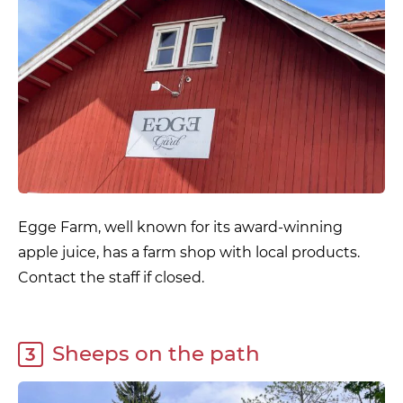
Egge Farm, well known for its award-winning
apple juice, has a farm shop with local products.
Contact the staff if closed.
Sheeps on the path
3