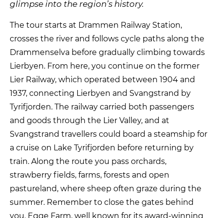
glimpse into the region’s history.
The tour starts at Drammen Railway Station,
crosses the river and follows cycle paths along the
Drammenselva before gradually climbing towards
Lierbyen. From here, you continue on the former
Lier Railway, which operated between 1904 and
1937, connecting Lierbyen and Svangstrand by
Tyrifjorden. The railway carried both passengers
and goods through the Lier Valley, and at
Svangstrand travellers could board a steamship for
a cruise on Lake Tyrifjorden before returning by
train. Along the route you pass orchards,
strawberry fields, farms, forests and open
pastureland, where sheep often graze during the
summer. Remember to close the gates behind
you. Egge Farm, well known for its award-winning