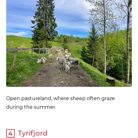
Open pastureland, where sheep often graze
during the summer.
Tyrifjord
4