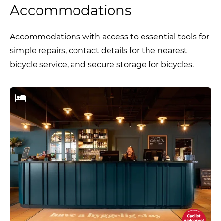
Accommodations
Accommodations with access to essential tools for
simple repairs, contact details for the nearest
bicycle service, and secure storage for bicycles.