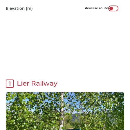
Elevation (m)
Reverse route
Lier Railway
1