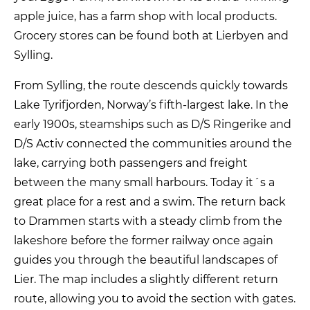
apple juice, has a farm shop with local products.
Grocery stores can be found both at Lierbyen and
Sylling.
From Sylling, the route descends quickly towards
Lake Tyrifjorden, Norway’s fifth-largest lake. In the
early 1900s, steamships such as D/S Ringerike and
D/S Activ connected the communities around the
lake, carrying both passengers and freight
between the many small harbours. Today it´s a
great place for a rest and a swim. The return back
to Drammen starts with a steady climb from the
lakeshore before the former railway once again
guides you through the beautiful landscapes of
Lier. The map includes a slightly different return
route, allowing you to avoid the section with gates.