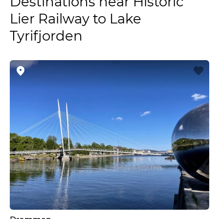
Destinations near Historic
Lier Railway to Lake
Tyrifjorden