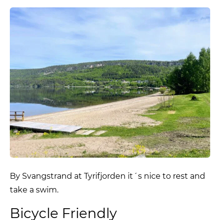
By Svangstrand at Tyrifjorden it´s nice to rest and
take a swim.
Bicycle Friendly