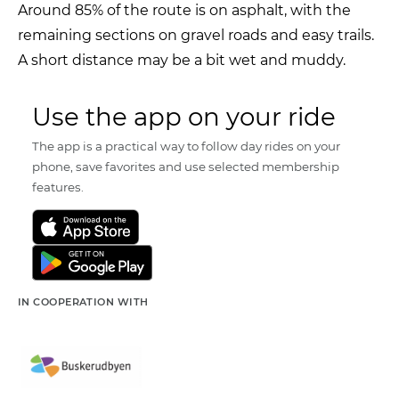
Around 85% of the route is on asphalt, with the
remaining sections on gravel roads and easy trails.
A short distance may be a bit wet and muddy.
Use the app on your ride
The app is a practical way to follow day rides on your
phone, save favorites and use selected membership
features.
IN COOPERATION WITH