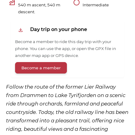
540 m ascent, 540 m
Intermediate
descent.
Day trip on your phone
Become a member to ride this day trip with your
phone. You can use the app, or open the GPX file in
another map app or GPS device.
Become a member
Follow the route of the former Lier Railway
from Drammen to Lake Tyrifjorden on a scenic
ride through orchards, farmland and peaceful
countryside. Today, the old railway line has been
transformed into a pleasant trail, offering nice
riding, beautiful views and a fascinating