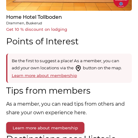
Home Hotel Tollboden
Drammen, Buskerud
Get 10 % discount on lodging
Points of Interest
Be the first to suggest a place! As a member, you can
add your own locations via the
button on the map.
Learn more about membership
Tips from members
As a member, you can read tips from others and
share your own experience here.
Learn more about membership