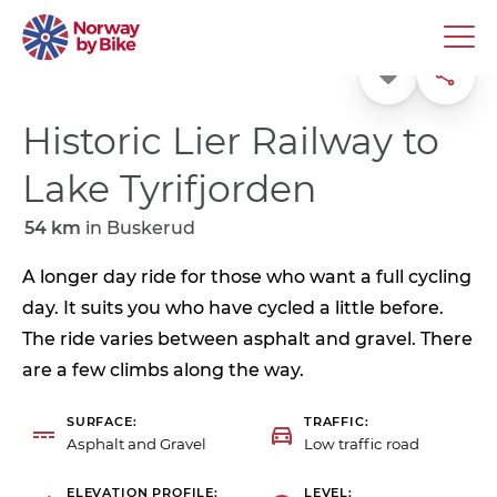
Favorite
Share
Historic Lier Railway to
Lake Tyrifjorden
54 km
in
Buskerud
A longer day ride for those who want a full cycling
day. It suits you who have cycled a little before.
The ride varies between asphalt and gravel. There
are a few climbs along the way.
SURFACE
TRAFFIC
Asphalt and Gravel
Low traffic road
ELEVATION PROFILE
LEVEL