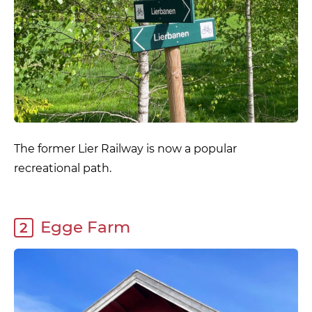
The former Lier Railway is now a popular
recreational path.
Egge Farm
2