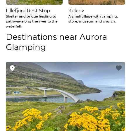
Lillefjord Rest Stop
Kokelv
Shelter and bridge leading to
A small village with camping,
pathway along the river to the
store, museum and church.
waterfall.
Destinations near Aurora
Glamping