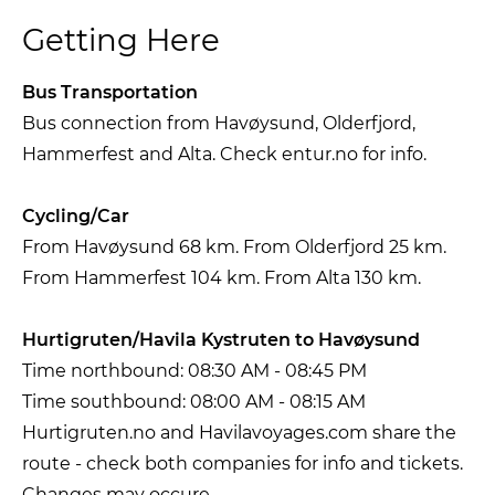
Getting Here
Bus Transportation
Bus connection from Havøysund, Olderfjord,
Hammerfest and Alta. Check entur.no for info.
Cycling/Car
From Havøysund 68 km. From Olderfjord 25 km.
From Hammerfest 104 km. From Alta 130 km.
Hurtigruten/Havila Kystruten to Havøysund
Time northbound: 08:30 AM - 08:45 PM
Time southbound: 08:00 AM - 08:15 AM
Hurtigruten.no and Havilavoyages.com share the
route - check both companies for info and tickets.
Changes may occure.