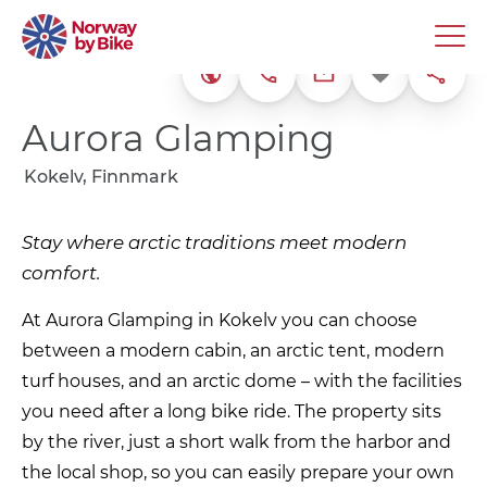
+47 92 87 99 29
Favorite
Share
Website
frankjon@me.co
Aurora Glamping
Kokelv, Finnmark
Stay where arctic traditions meet modern
comfort.
At Aurora Glamping in Kokelv you can choose
between a modern cabin, an arctic tent, modern
turf houses, and an arctic dome – with the facilities
you need after a long bike ride. The property sits
by the river, just a short walk from the harbor and
the local shop, so you can easily prepare your own