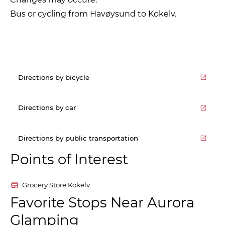
Bus or cycling from Havøysund to Kokelv.
Directions by bicycle
Directions by car
Directions by public transportation
Points of Interest
Grocery Store Kokelv
Favorite Stops Near Aurora
Glamping