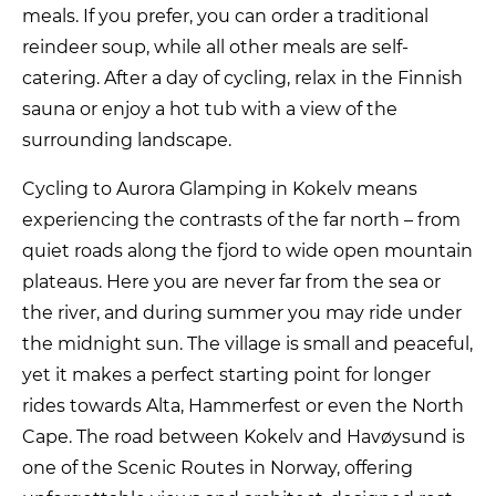
meals. If you prefer, you can order a traditional
reindeer soup, while all other meals are self-
catering. After a day of cycling, relax in the Finnish
sauna or enjoy a hot tub with a view of the
surrounding landscape.
Cycling to Aurora Glamping in Kokelv means
experiencing the contrasts of the far north – from
quiet roads along the fjord to wide open mountain
plateaus. Here you are never far from the sea or
the river, and during summer you may ride under
the midnight sun. The village is small and peaceful,
yet it makes a perfect starting point for longer
rides towards Alta, Hammerfest or even the North
Cape. The road between Kokelv and Havøysund is
one of the Scenic Routes in Norway, offering