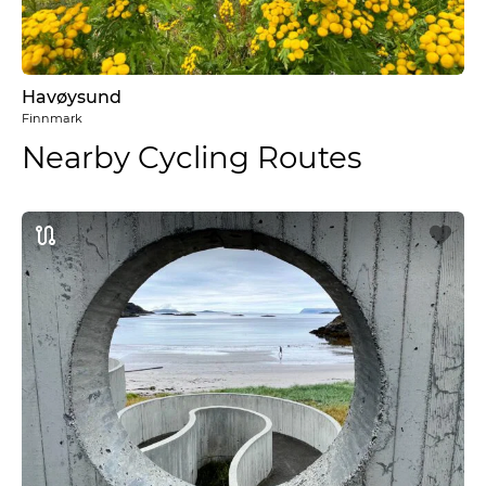
Havøysund
Finnmark
Nearby Cycling Routes