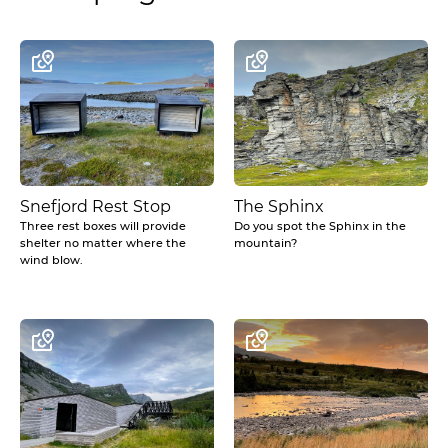
Snefjord Rest Stop
The Sphinx
Three rest boxes will provide
Do you spot the Sphinx in the
shelter no matter where the
mountain?
wind blow.