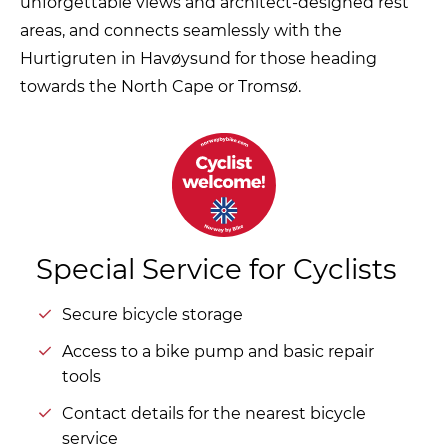
unforgettable views and architect-designed rest
areas, and connects seamlessly with the
Hurtigruten in Havøysund for those heading
towards the North Cape or Tromsø.
Special Service for Cyclists
Secure bicycle storage
Access to a bike pump and basic repair
tools
Contact details for the nearest bicycle
service