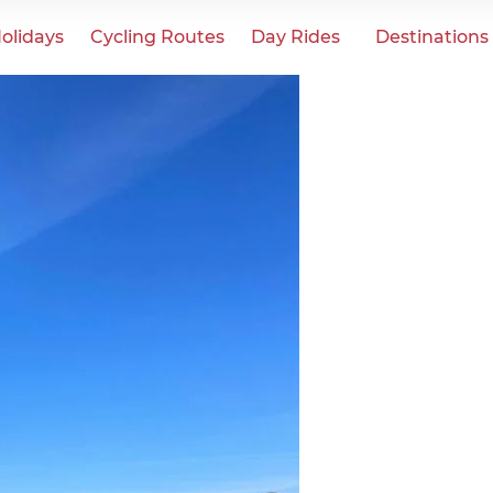
olidays
Cycling Routes
Day Rides
Destinations