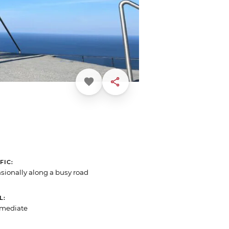
Favorite
Share
FIC
sionally along a busy road
L
rmediate