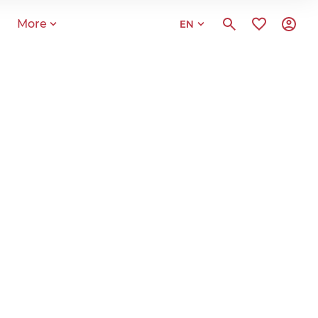
More
EN