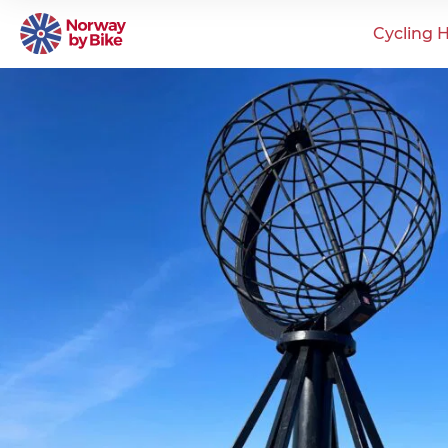
Cycling H