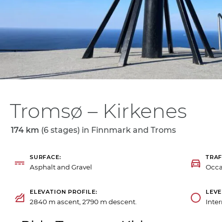
Tromsø – Kirkenes
174 km
(6 stages) in
Finnmark and Troms
SURFACE
TRAF
Asphalt and Gravel
Occa
ELEVATION PROFILE
LEVE
2840 m ascent, 2790 m descent.
Inte