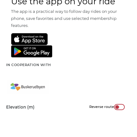
Use the app on your ride
The app is a practical way to follow day rides on your
phone, save favorites and use selected membership
features.
IN COOPERATION WITH
Elevation (m)
Reverse route