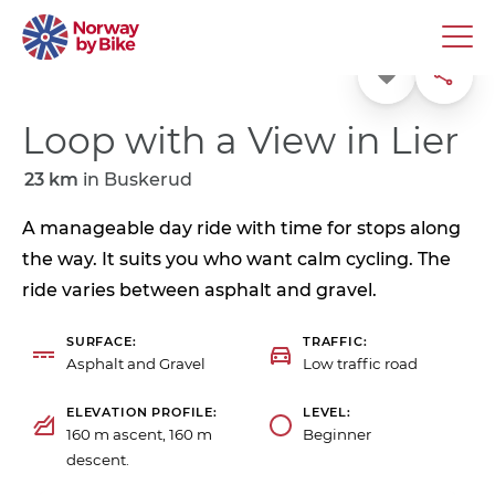
Favorite
Share
Loop with a View in Lier
23 km
in
Buskerud
A manageable day ride with time for stops along
the way. It suits you who want calm cycling. The
ride varies between asphalt and gravel.
SURFACE
TRAFFIC
Asphalt and Gravel
Low traffic road
ELEVATION PROFILE
LEVEL
160 m ascent, 160 m
Beginner
descent.