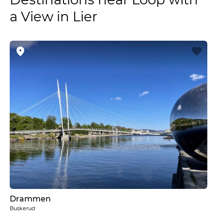
a View in Lier
Drammen
Buskerud