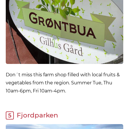
Don´t miss this farm shop filled with local fruits &
vegetables from the region. Summer Tue, Thu
10am-6pm, Fri 10am-4pm.
Fjordparken
5