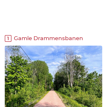
Gamle Drammensbanen
1