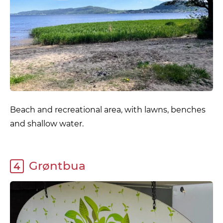
Beach and recreational area, with lawns, benches
and shallow water.
Grøntbua
4