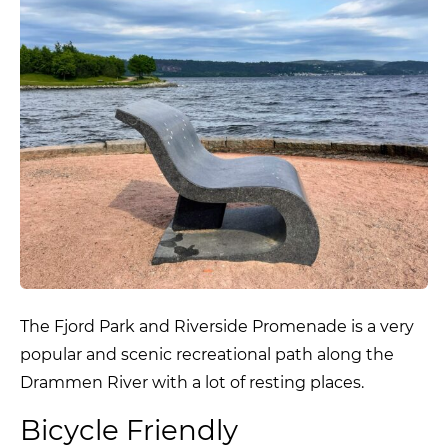
The Fjord Park and Riverside Promenade is a very
popular and scenic recreational path along the
Drammen River with a lot of resting places.
Bicycle Friendly