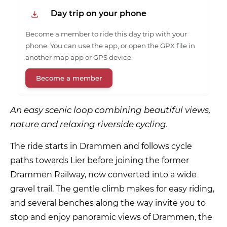
Day trip on your phone
Become a member to ride this day trip with your
phone. You can use the app, or open the GPX file in
another map app or GPS device.
Become a member
An easy scenic loop combining beautiful views,
nature and relaxing riverside cycling.
The ride starts in Drammen and follows cycle
paths towards Lier before joining the former
Drammen Railway, now converted into a wide
gravel trail. The gentle climb makes for easy riding,
and several benches along the way invite you to
stop and enjoy panoramic views of Drammen, the