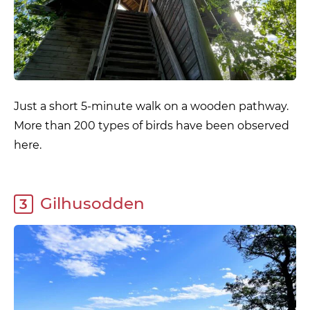
Just a short 5-minute walk on a wooden pathway.
More than 200 types of birds have been observed
here.
Gilhusodden
3