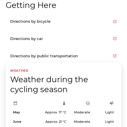
Getting Here
Directions by bicycle
Directions by car
Directions by public transportation
WEATHER
Weather during the
cycling season
May
Approx. 17 °C
Moderate
Light
June
Approx. 21 °C
Moderate
Light