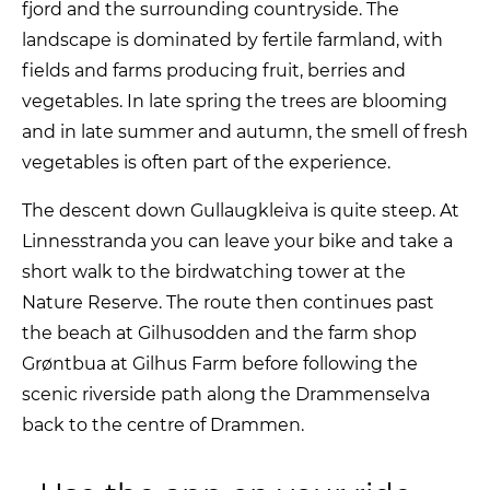
fjord and the surrounding countryside. The
landscape is dominated by fertile farmland, with
fields and farms producing fruit, berries and
vegetables. In late spring the trees are blooming
and in late summer and autumn, the smell of fresh
vegetables is often part of the experience.
The descent down Gullaugkleiva is quite steep. At
Linnesstranda you can leave your bike and take a
short walk to the birdwatching tower at the
Nature Reserve. The route then continues past
the beach at Gilhusodden and the farm shop
Grøntbua at Gilhus Farm before following the
scenic riverside path along the Drammenselva
back to the centre of Drammen.