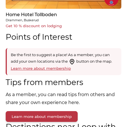
Home Hotel Tollboden
Drammen, Buskerud
Get 10 % discount on lodging
Points of Interest
Be the first to suggest a place! As a member, you can
add your own locations via the
button on the map.
Learn more about membership
Tips from members
As a member, you can read tips from others and
share your own experience here.
Learn more about membership
Destinations near Loop with