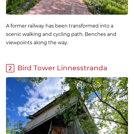
A former railway has been transformed into a
scenic walking and cycling path. Benches and
viewpoints along the way.
Bird Tower Linnesstranda
2