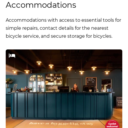
Accommodations
Accommodations with access to essential tools for
simple repairs, contact details for the nearest
bicycle service, and secure storage for bicycles.