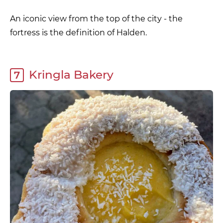
An iconic view from the top of the city - the
fortress is the definition of Halden.
Kringla Bakery
7