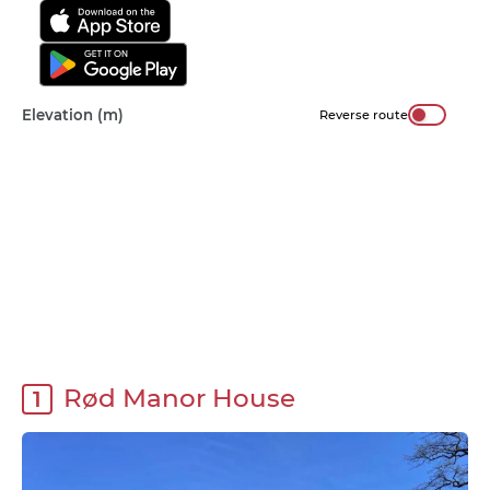
Elevation (m)
Reverse route
Rød Manor House
1