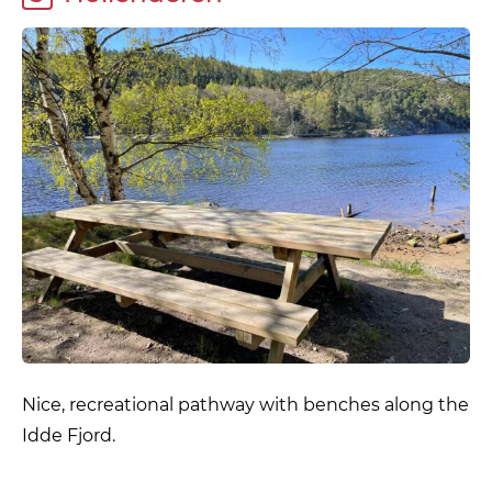
Nice, recreational pathway with benches along the
Idde Fjord.