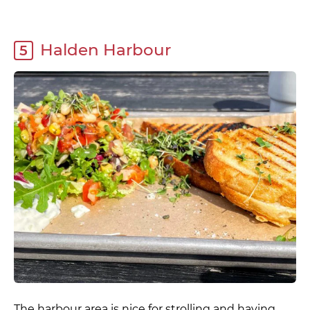
Halden Harbour
5
The harbour area is nice for strolling and having