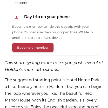
descent.
Day trip on your phone
Become a member to ride this day trip with your
phone. You can use the app, or open the GPX file in
another map app or GPS device.
Become a member
This short cycling route takes you past several of
Halden’s main attractions.
The suggested starting point is Hotel Home Park –
a bike-friendly hotel in Halden – but you can begin
the loop wherever you like. The beautiful Rød
Manor House, with its English garden, is a lovely
place to visit. Enjoy the peaceful surroundings of