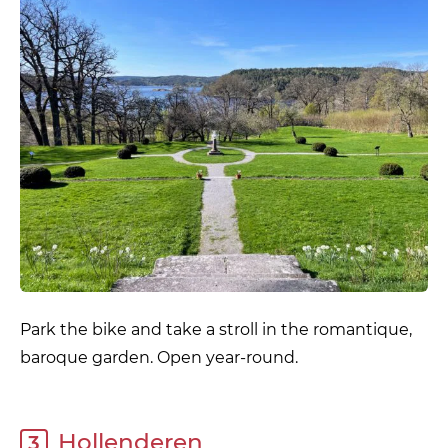
Park the bike and take a stroll in the romantique,
baroque garden. Open year-round.
Hollenderen
3