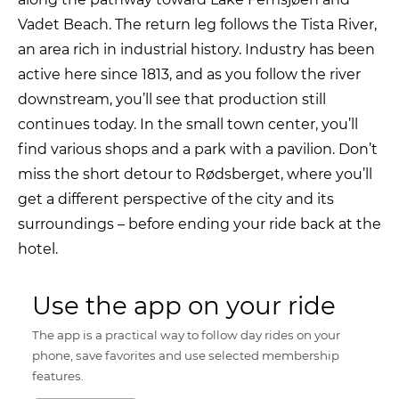
Vadet Beach. The return leg follows the Tista River,
an area rich in industrial history. Industry has been
active here since 1813, and as you follow the river
downstream, you’ll see that production still
continues today. In the small town center, you’ll
find various shops and a park with a pavilion. Don’t
miss the short detour to Rødsberget, where you’ll
get a different perspective of the city and its
surroundings – before ending your ride back at the
hotel.
Use the app on your ride
The app is a practical way to follow day rides on your
phone, save favorites and use selected membership
features.