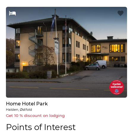
Home Hotel Park
Halden, Østfold
Get 10 % discount on lodging
Points of Interest