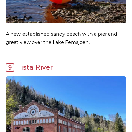
A new, established sandy beach with a pier and
great view over the Lake Femsjøen.
Tista River
9