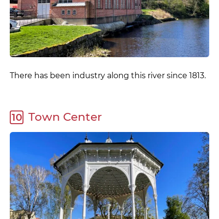
There has been industry along this river since 1813.
Town Center
10