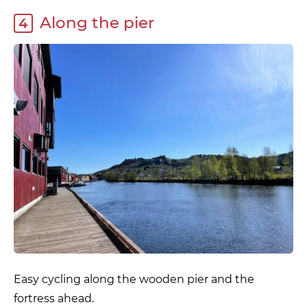
Along the pier
4
Easy cycling along the wooden pier and the
fortress ahead.