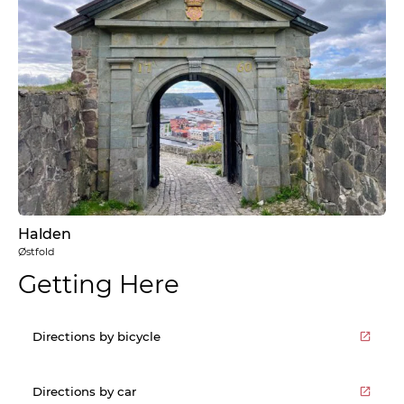
Halden
Østfold
Getting Here
Directions by bicycle
Directions by car