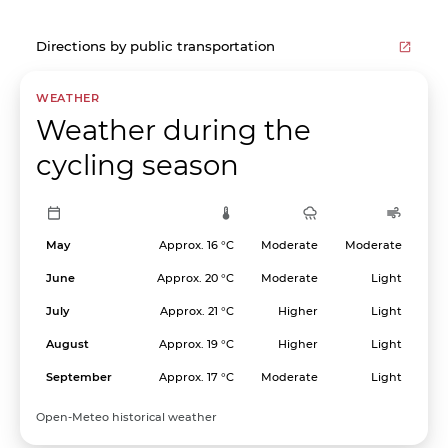
Directions by public transportation
WEATHER
Weather during the
cycling season
May
Approx. 16 °C
Moderate
Moderate
June
Approx. 20 °C
Moderate
Light
July
Approx. 21 °C
Higher
Light
August
Approx. 19 °C
Higher
Light
September
Approx. 17 °C
Moderate
Light
Open-Meteo historical weather