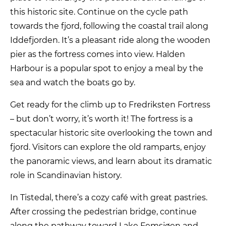
this historic site. Continue on the cycle path
towards the fjord, following the coastal trail along
Iddefjorden. It’s a pleasant ride along the wooden
pier as the fortress comes into view. Halden
Harbour is a popular spot to enjoy a meal by the
sea and watch the boats go by.
Get ready for the climb up to Fredriksten Fortress
– but don’t worry, it’s worth it! The fortress is a
spectacular historic site overlooking the town and
fjord. Visitors can explore the old ramparts, enjoy
the panoramic views, and learn about its dramatic
role in Scandinavian history.
In Tistedal, there’s a cozy café with great pastries.
After crossing the pedestrian bridge, continue
along the pathway toward Lake Femsjøen and