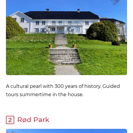
A cultural pearl with 300 years of history. Guided
tours summertime in the house.
Rød Park
2