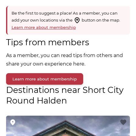
Be the first to suggest a place! As a member, you can
add your own locations via the
button on the map.
Learn more about membership
Tips from members
As a member, you can read tips from others and
share your own experience here.
Learn more about membership
Destinations near Short City
Round Halden