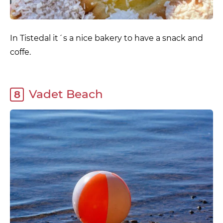
In Tistedal it´s a nice bakery to have a snack and
coffe.
Vadet Beach
8