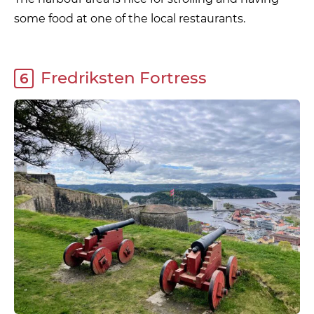
some food at one of the local restaurants.
Fredriksten Fortress
6