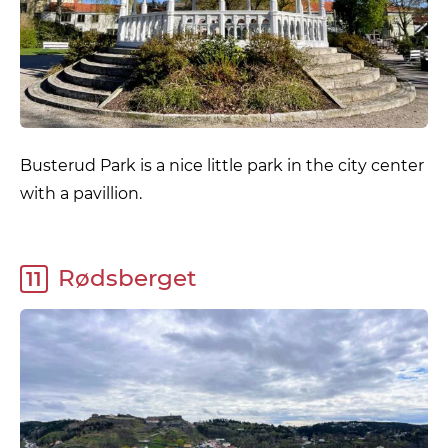
Busterud Park is a nice little park in the city center
with a pavillion.
Rødsberget
11