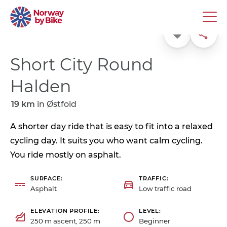
Favorite
Share
Short City Round
Halden
19 km
in
Østfold
A shorter day ride that is easy to fit into a relaxed
cycling day. It suits you who want calm cycling.
You ride mostly on asphalt.
SURFACE
TRAFFIC
Asphalt
Low traffic road
ELEVATION PROFILE
LEVEL
250 m ascent, 250 m
Beginner