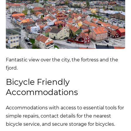
Fantastic view over the city, the fortress and the
fjord.
Bicycle Friendly
Accommodations
Accommodations with access to essential tools for
simple repairs, contact details for the nearest
bicycle service, and secure storage for bicycles.