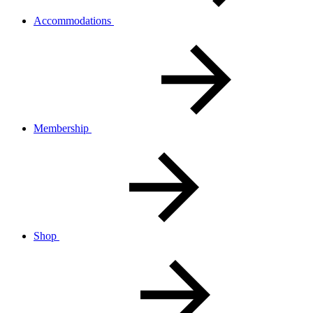
Accommodations
Membership
Shop