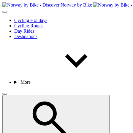
Cycling Holidays
Cycling Routes
Day Rides
Destinations
More