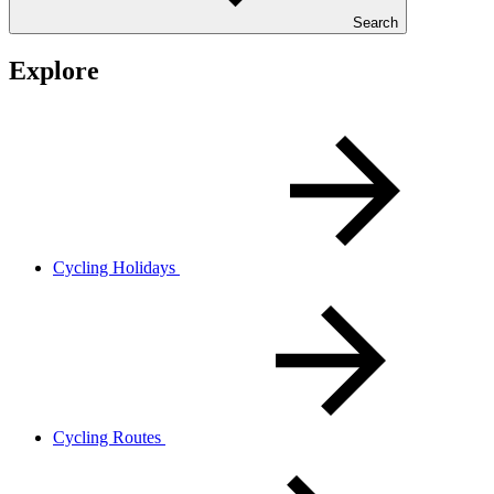
Search
Explore
Cycling Holidays
Cycling Routes