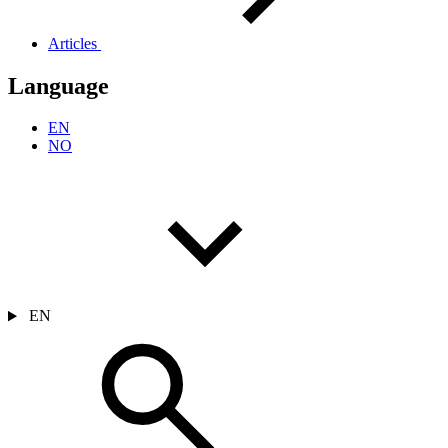
Articles
Language
EN
NO
EN