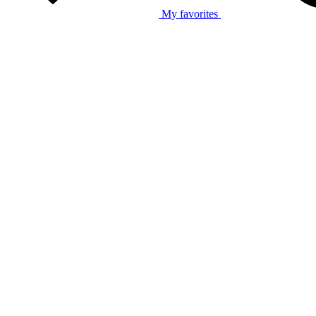
My favorites