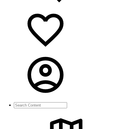
Search