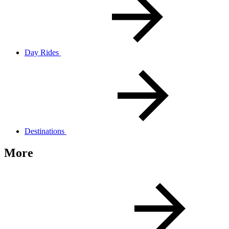
Day Rides
Destinations
More