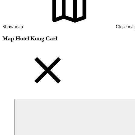
Show map
Close ma
Map Hotel Kong Carl