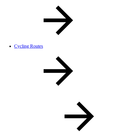
Cycling Routes