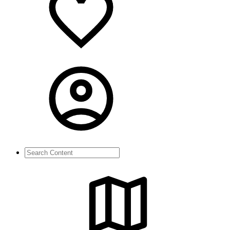
Search