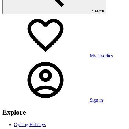
Search
My favorites
Sign in
Explore
Cycling Holidays