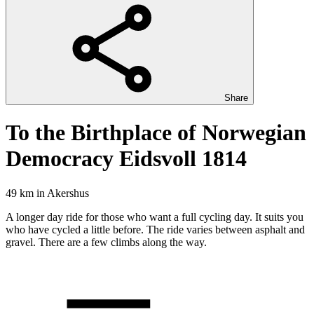
Share
To the Birthplace of Norwegian
Democracy Eidsvoll 1814
49 km
in
Akershus
A longer day ride for those who want a full cycling day. It suits you
who have cycled a little before. The ride varies between asphalt and
gravel. There are a few climbs along the way.