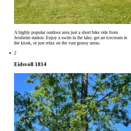
A highly popular outdoor area just a short bike ride from
Jessheim station. Enjoy a swim in the lake, get an icecream in
the kiosk, or just relax on the vast grassy areas.
2
Eidsvoll 1814