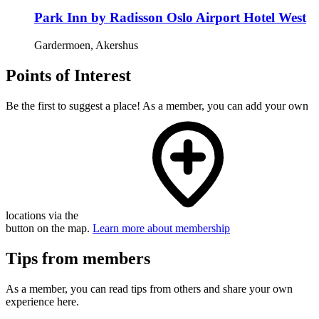
Park Inn by Radisson Oslo Airport Hotel West
Gardermoen, Akershus
Points of Interest
Be the first to suggest a place! As a member, you can add your own
locations via the
button on the map.
Learn more about membership
Tips from members
As a member, you can read tips from others and share your own
experience here.