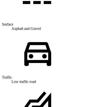
Surface
Asphalt and Gravel
Traffic
Low traffic road