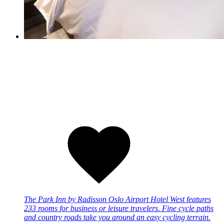
The Park Inn by Radisson Oslo Airport Hotel West features
233 rooms for business or leisure travelers. Fine cycle paths
and country roads take you around an easy cycling terrain.