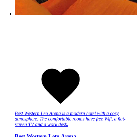
Best Western Leo Arena is a modern hotel with a cozy
atmosphere. The comfortable rooms have free Wifi, a flat-
screen TV and a work desk.
Best Western Leto Arena