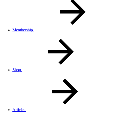
Membership
Shop
Articles