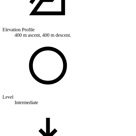
Elevation Profile
400 m ascent, 400 m descent.
Level
Intermediate