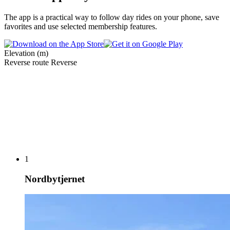
The app is a practical way to follow day rides on your phone, save
favorites and use selected membership features.
Elevation (m)
Reverse route
Reverse
1
Nordbytjernet