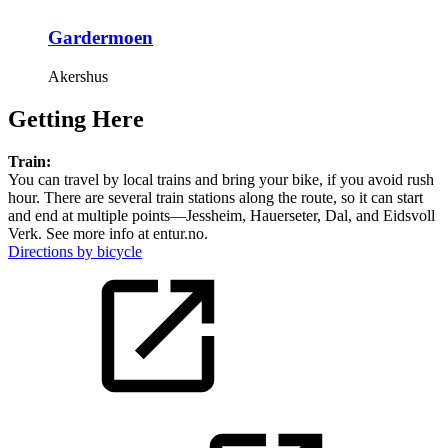
Gardermoen
Akershus
Getting Here
Train:
You can travel by local trains and bring your bike, if you avoid rush
hour. There are several train stations along the route, so it can start
and end at multiple points—Jessheim, Hauerseter, Dal, and Eidsvoll
Verk. See more info at entur.no.
Directions by bicycle