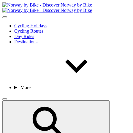
Cycling Holidays
Cycling Routes
Day Rides
Destinations
More