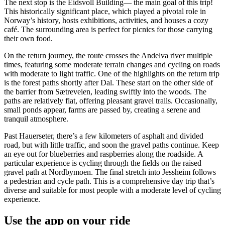
The next stop is the Eidsvoll Building— the main goal of this trip!
This historically significant place, which played a pivotal role in
Norway’s history, hosts exhibitions, activities, and houses a cozy
café. The surrounding area is perfect for picnics for those carrying
their own food.
On the return journey, the route crosses the Andelva river multiple
times, featuring some moderate terrain changes and cycling on roads
with moderate to light traffic. One of the highlights on the return trip
is the forest paths shortly after Dal. These start on the other side of
the barrier from Sætreveien, leading swiftly into the woods. The
paths are relatively flat, offering pleasant gravel trails. Occasionally,
small ponds appear, farms are passed by, creating a serene and
tranquil atmosphere.
Past Hauerseter, there’s a few kilometers of asphalt and divided
road, but with little traffic, and soon the gravel paths continue. Keep
an eye out for blueberries and raspberries along the roadside. A
particular experience is cycling through the fields on the raised
gravel path at Nordbymoen. The final stretch into Jessheim follows
a pedestrian and cycle path. This is a comprehensive day trip that’s
diverse and suitable for most people with a moderate level of cycling
experience.
Use the app on your ride