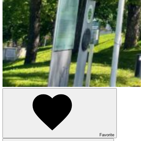
Favorite