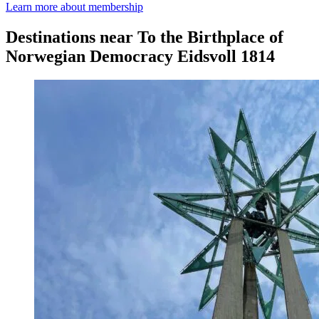
Learn more about membership
Destinations near To the Birthplace of
Norwegian Democracy Eidsvoll 1814