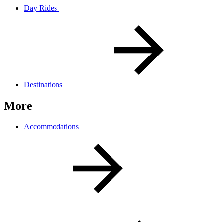
Day Rides
Destinations
More
Accommodations