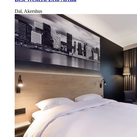
Dal, Akershus