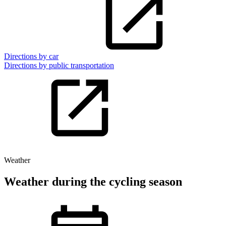
Directions by car
Directions by public transportation
Weather
Weather during the cycling season