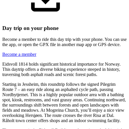
Day trip on your phone
Become a member to ride this day trip with your phone. You can use
the app, or open the GPX file in another map app or GPS device.
Become a member
Eidsvoll 1814 holds significant historical importance for Norway.
This daytrip offers a diverse biking experience steeped in history,
traversing both asphalt roads and scenic forest paths.
Starting in Jessheim, this roundtrip follows the signed Pilegrim
Route 7 – an easy ride along an asphalted cycle path, passing
Nordbytjernet. This is a highly popular outdoor area with a bathing
spot, kiosk, restrooms, and vast grassy areas. Continuing northward,
the surroundings shift between forests and open landscapes with
fields and meadows. At Mogreina Church, you’ll enjoy a nice view
overlooking Hersjøen. The route crosses the river Risa at Dal.
Råholt town center offers shops and an indoor swimming facility.