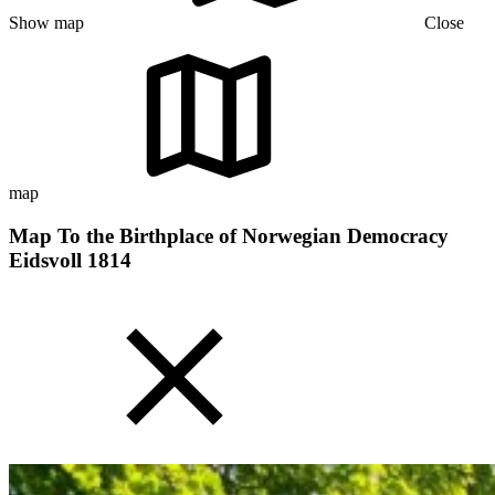
Show map
Close
map
Map To the Birthplace of Norwegian Democracy
Eidsvoll 1814