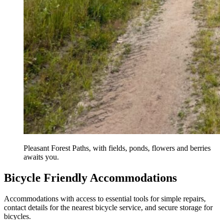
Pleasant Forest Paths, with fields, ponds, flowers and berries
awaits you.
Bicycle Friendly Accommodations
Accommodations with access to essential tools for simple repairs,
contact details for the nearest bicycle service, and secure storage for
bicycles.