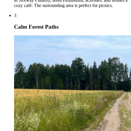
in Norway's history, hosts exhibitions, activities, and houses a
cozy café. The surrounding area is perfect for picnics.
3
Calm Forest Paths