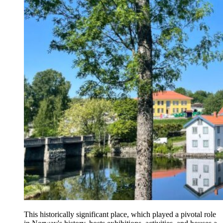
This historically significant place, which played a pivotal role