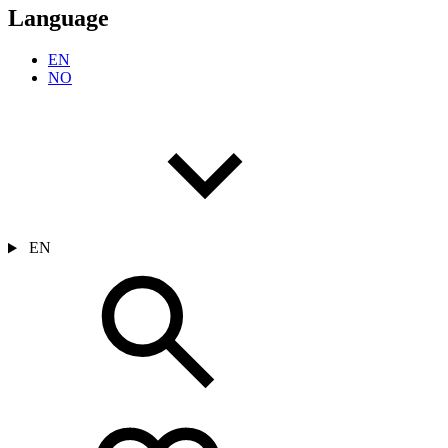
Language
EN
NO
EN