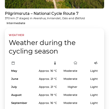
Pilgrimsruta – National Cycle Route 7
370 km
(7 stages) in
Akershus, Innlandet, Oslo and Østfold
Intermediate
WEATHER
Weather during the
cycling season
May
Approx. 16 °C
Moderate
Light
June
Approx. 21 °C
Moderate
Light
July
Approx. 21 °C
Higher
Light
August
Approx. 19 °C
Moderate
Light
September
Approx. 16 °C
Moderate
Light