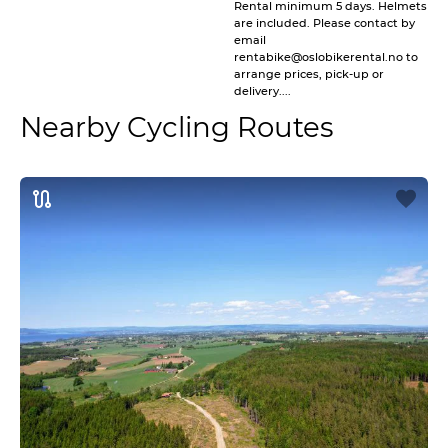
Rental minimum 5 days. Helmets
are included. Please contact by
email
rentabike@oslobikerental.no to
arrange prices, pick-up or
delivery....
Nearby Cycling Routes