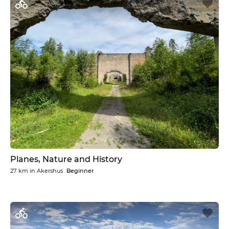
Planes, Nature and History
27 km
in
Akershus
Beginner