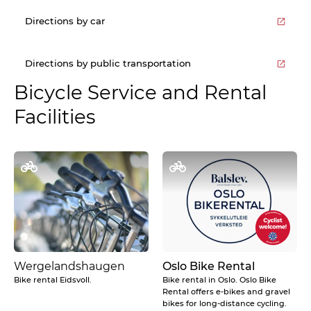
Directions by car
Directions by public transportation
Bicycle Service and Rental
Facilities
Wergelandshaugen
Oslo Bike Rental
Bike rental Eidsvoll.
Bike rental in Oslo. Oslo Bike
Rental offers e-bikes and gravel
bikes for long-distance cycling.