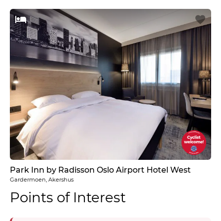
Park Inn by Radisson Oslo Airport Hotel West
Gardermoen, Akershus
Points of Interest