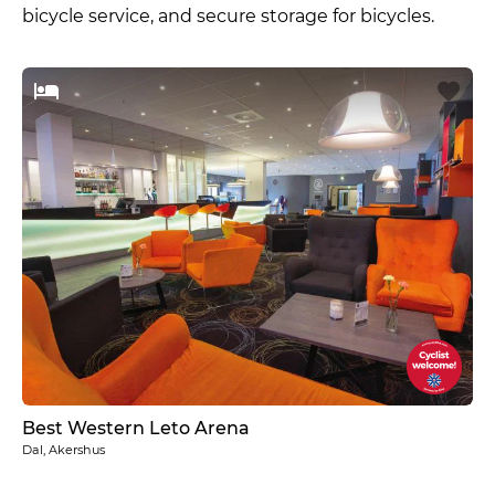
bicycle service, and secure storage for bicycles.
Best Western Leto Arena
Dal, Akershus