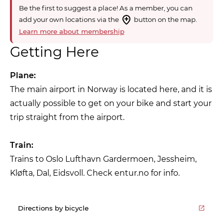
Be the first to suggest a place! As a member, you can
add your own locations via the
button on the map.
Learn more about membership
Getting Here
Plane:
The main airport in Norway is located here, and it is
actually possible to get on your bike and start your
trip straight from the airport.
Train:
Trains to Oslo Lufthavn Gardermoen, Jessheim,
Kløfta, Dal, Eidsvoll. Check entur.no for info.
Directions by bicycle