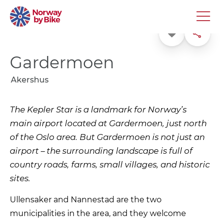
Favorite
Share
Gardermoen
Akershus
The Kepler Star is a landmark for Norway’s
main airport located at Gardermoen, just north
of the Oslo area. But Gardermoen is not just an
airport – the surrounding landscape is full of
country roads, farms, small villages, and historic
sites.
Ullensaker and Nannestad are the two
municipalities in the area, and they welcome