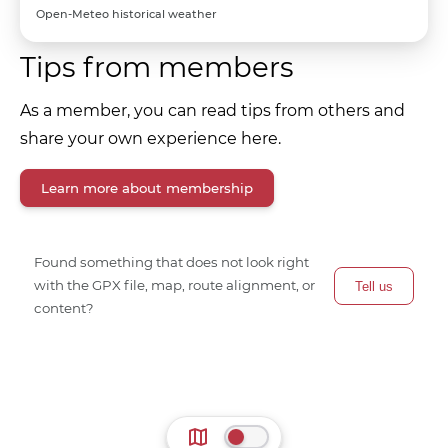
Open-Meteo historical weather
Tips from members
As a member, you can read tips from others and
share your own experience here.
Learn more about membership
Found something that does not look right
with the GPX file, map, route alignment, or
Tell us
content?