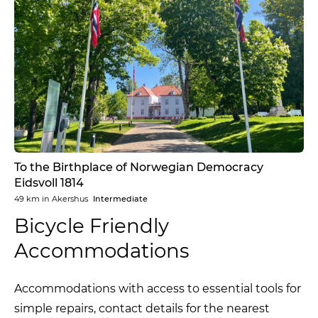
To the Birthplace of Norwegian Democracy
Eidsvoll 1814
49 km
in
Akershus
Intermediate
Bicycle Friendly
Accommodations
Accommodations with access to essential tools for
simple repairs, contact details for the nearest