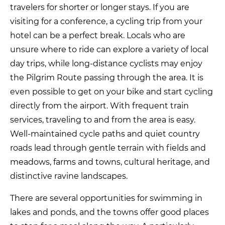
travelers for shorter or longer stays. If you are
visiting for a conference, a cycling trip from your
hotel can be a perfect break. Locals who are
unsure where to ride can explore a variety of local
day trips, while long-distance cyclists may enjoy
the Pilgrim Route passing through the area. It is
even possible to get on your bike and start cycling
directly from the airport. With frequent train
services, traveling to and from the area is easy.
Well-maintained cycle paths and quiet country
roads lead through gentle terrain with fields and
meadows, farms and towns, cultural heritage, and
distinctive ravine landscapes.
There are several opportunities for swimming in
lakes and ponds, and the towns offer good places