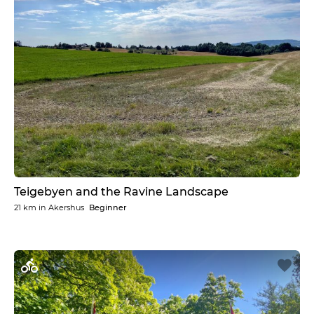
Teigebyen and the Ravine Landscape
21 km
in
Akershus
Beginner