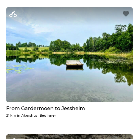
From Gardermoen to Jessheim
21 km
in
Akershus
Beginner