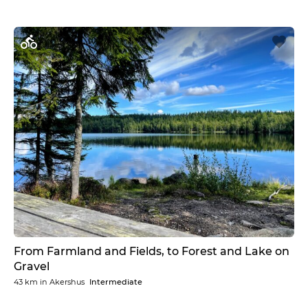
From Farmland and Fields, to Forest and Lake on
Gravel
43 km
in
Akershus
Intermediate