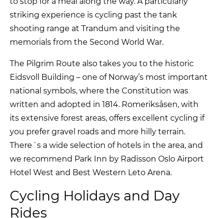
to stop for a meal along the way. A particularly
striking experience is cycling past the tank
shooting range at Trandum and visiting the
memorials from the Second World War.
The Pilgrim Route also takes you to the historic
Eidsvoll Building – one of Norway’s most important
national symbols, where the Constitution was
written and adopted in 1814. Romeriksåsen, with
its extensive forest areas, offers excellent cycling if
you prefer gravel roads and more hilly terrain.
There´s a wide selection of hotels in the area, and
we recommend Park Inn by Radisson Oslo Airport
Hotel West and Best Western Leto Arena.
Cycling Holidays and Day
Rides