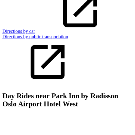
Directions by car
Directions by public transportation
Day Rides near Park Inn by Radisson
Oslo Airport Hotel West