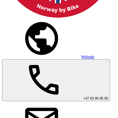
Website
+47 63 94 95 00