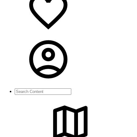
Search