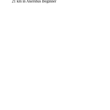
21 km
in
Akershus
Beginner