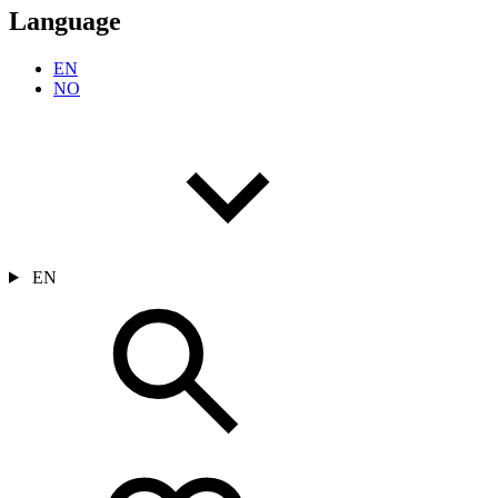
Language
EN
NO
EN