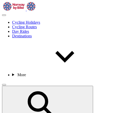
Cycling Holidays
Cycling Routes
Day Rides
Destinations
More