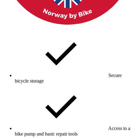
Secure
bicycle storage
Access to a
bike pump and basic repair tools