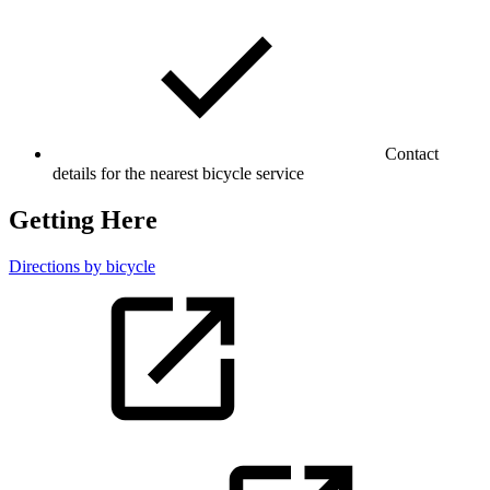
Contact
details for the nearest bicycle service
Getting Here
Directions by bicycle