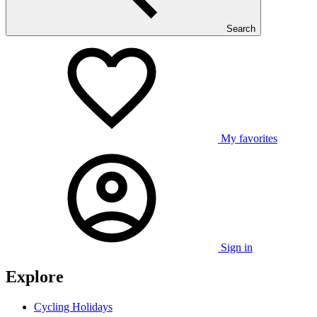
Search
My favorites
Sign in
Explore
Cycling Holidays