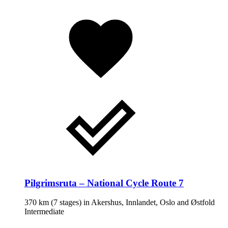
Pilgrimsruta – National Cycle Route 7
370 km
(7 stages) in
Akershus, Innlandet, Oslo and Østfold
Intermediate