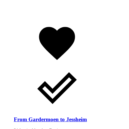
From Gardermoen to Jessheim