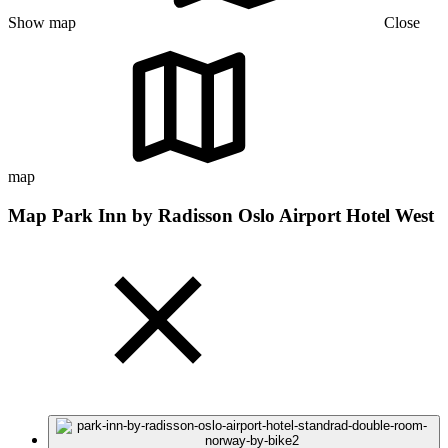
Show map
Close
map
Map Park Inn by Radisson Oslo Airport Hotel West