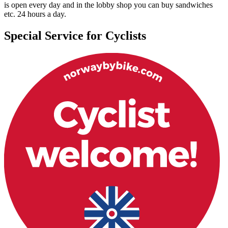
is open every day and in the lobby shop you can buy sandwiches
etc. 24 hours a day.
Special Service for Cyclists