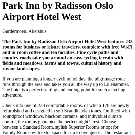
Park Inn by Radisson Oslo
Airport Hotel West
Gardermoen, Akershus
The Park Inn by Radisson Oslo Airport Hotel West features 233
rooms for business or leisure travelers, complete with free Wi-Fi
and in-room coffee and tea facilities. Fine cycle paths and
country roads take you around an easy cycling terrain with
fields and meadows, farms and towns, cultural history and
ravine landscapes.
If you are planning a longer cycling holiday, the pilgrimage route
runs through the area and takes you all the way up to Lillehammer.
The hotel is a perfect starting and ending point for such a cycling
adventure.
Check into one of 233 comfortable rooms, of which 176 are newly
refurbished and designed in soft Scandinavian tones. Outfitted with
soundproof windows, blackout curtains, and individual climate
control, the rooms guarantee the perfect night’s rest. Choose
between a Standard Room, stylish Superior Rooms or opt for
Family Rooms with extra space for up to five guests. The restaurant