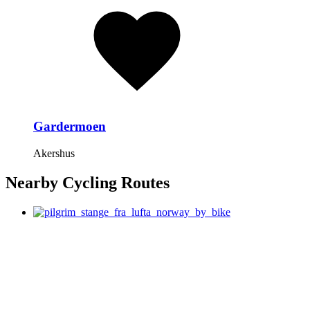
Gardermoen
Akershus
Nearby Cycling Routes