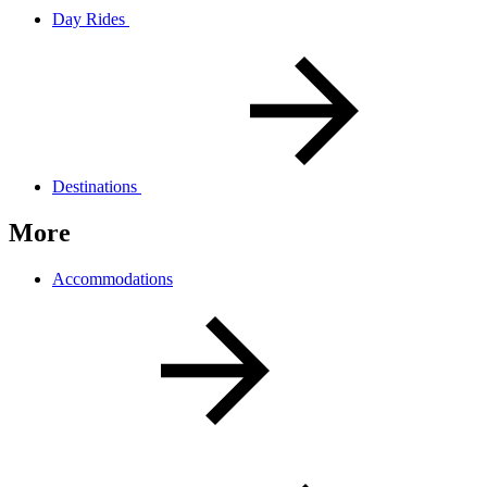
Day Rides
Destinations
More
Accommodations