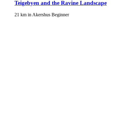
Teigebyen and the Ravine Landscape
21 km
in
Akershus
Beginner