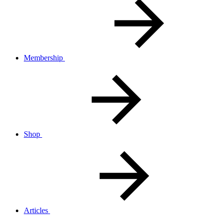
Membership
Shop
Articles