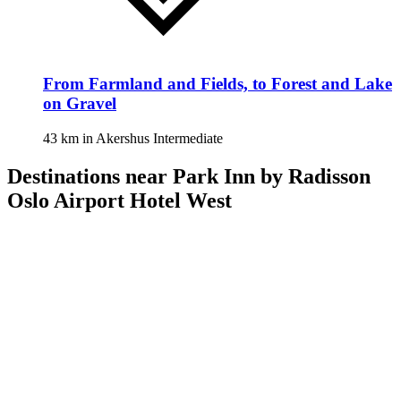
From Farmland and Fields, to Forest and Lake
on Gravel
43 km
in
Akershus
Intermediate
Destinations near Park Inn by Radisson
Oslo Airport Hotel West