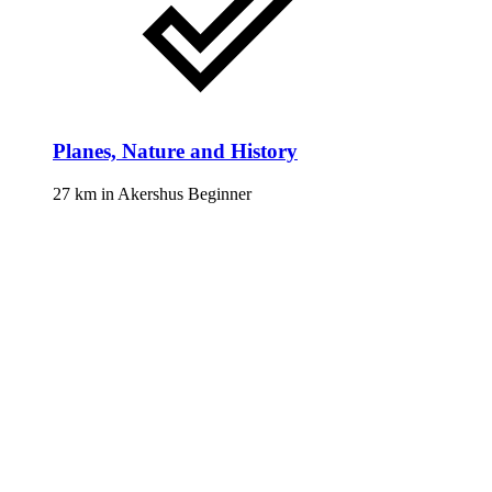
Planes, Nature and History
27 km
in
Akershus
Beginner