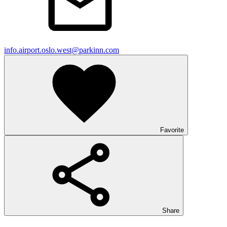
info.airport.oslo.west@parkinn.com
Favorite
Share