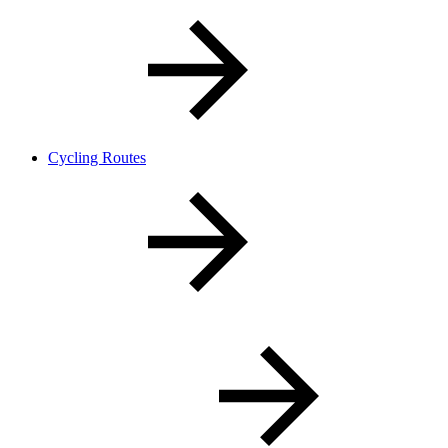
Cycling Routes