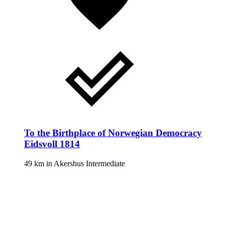
To the Birthplace of Norwegian Democracy
Eidsvoll 1814
49 km
in
Akershus
Intermediate