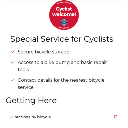
Special Service for Cyclists
Secure bicycle storage
Access to a bike pump and basic repair
tools
Contact details for the nearest bicycle
service
Getting Here
Directions by bicycle