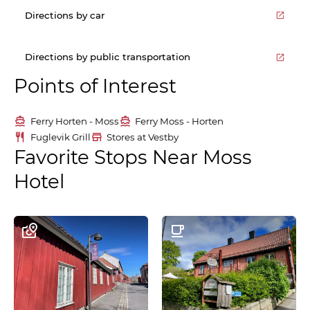
Directions by car
Directions by public transportation
Points of Interest
Ferry Horten - Moss
Ferry Moss - Horten
Fuglevik Grill
Stores at Vestby
Favorite Stops Near Moss
Hotel