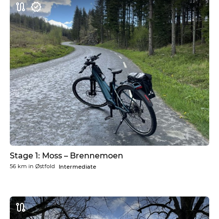
Stage 1: Moss – Brennemoen
56 km
in
Østfold
Intermediate