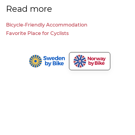
Read more
Bicycle-Friendly Accommodation
Favorite Place for Cyclists
Norway by Bike
Our Services
About Norway by Bike
Market Your Bicycle Tours
Press and Media
Cyclist Welcome!
Terms and Privacy
Tourism Development