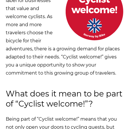
label for businesses
that value and
welcome cyclists. As
more and more
travelers choose the
bicycle for their
adventures, there is a growing demand for places
adapted to their needs. “Cyclist welcome!” gives
you a unique opportunity to show your
commitment to this growing group of travelers.
What does it mean to be part
of “Cyclist welcome!”?
Being part of “Cyclist welcome!” means that you
not only open your doors to cycling guests, but