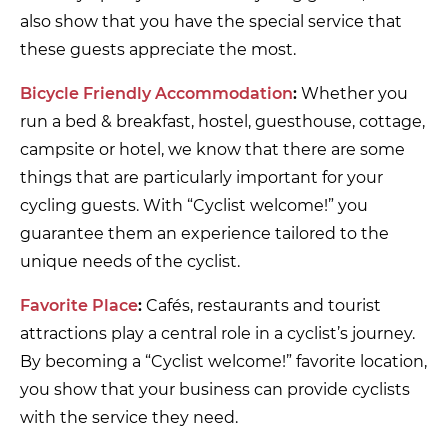
also show that you have the special service that
these guests appreciate the most.
Bicycle Friendly Accommodation
:
Whether you
run a bed & breakfast, hostel, guesthouse, cottage,
campsite or hotel, we know that there are some
things that are particularly important for your
cycling guests. With “Cyclist welcome!” you
guarantee them an experience tailored to the
unique needs of the cyclist.
Favorite Place
:
Cafés, restaurants and tourist
attractions play a central role in a cyclist’s journey.
By becoming a “Cyclist welcome!” favorite location,
you show that your business can provide cyclists
with the service they need.