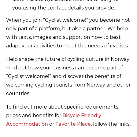
you using the contact details you provide.
When you join “Cyclist welcome!” you become not
only part of a platform, but also a partner. We help
with texts, images and support on how to best
adapt your activities to meet the needs of cyclists.
Help shape the future of cycling culture in Norway!
Find out how your business can become part of
“Cyclist welcome!” and discover the benefits of
welcoming cycling tourists from Norway and other
countries.
To find out more about specific requirements,
prices and benefits for
Bicycle Friendly
Accommodation
or
Favorite Place
, follow the links.