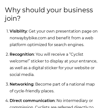
Why should your business
join?
Visibility
: Get your own presentation page on
norwaybybike.com and benefit from a web
platform optimized for search engines.
Recognition
: You will receive a “Cyclist
welcome!” sticker to display at your entrance,
as well as a digital sticker for your website or
social media.
Networking
: Become part of a national map
of cycle-friendly places.
Direct communication
: No intermediary or
commission. Cyclists are referred directly to