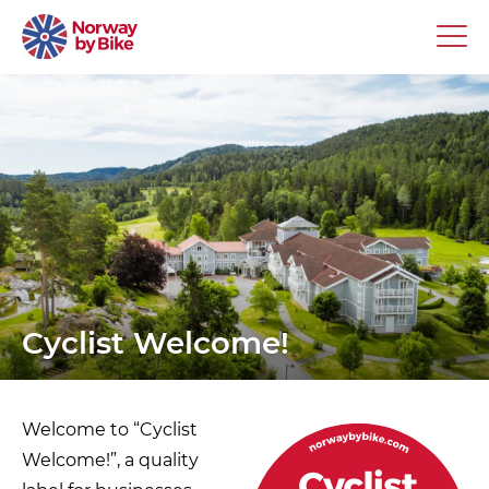
Cyclist Welcome!
Welcome to “Cyclist
Welcome!”, a quality