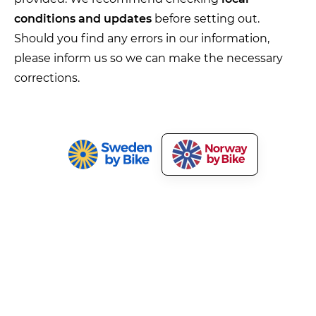
conditions and updates
before setting out.
Should you find any errors in our information,
please inform us so we can make the necessary
corrections.
Norway by Bike
Our Services
About Norway by Bike
Market Your Bicycle Tours
Press and Media
Cyclist Welcome!
Terms and Privacy
Tourism Development