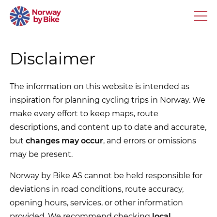
Disclaimer
The information on this website is intended as
inspiration for planning cycling trips in Norway. We
make every effort to keep maps, route
descriptions, and content up to date and accurate,
but
changes may occur
, and errors or omissions
may be present.
Norway by Bike AS cannot be held responsible for
deviations in road conditions, route accuracy,
opening hours, services, or other information
provided. We recommend checking
local