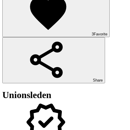
3
Favorite
Share
Unionsleden