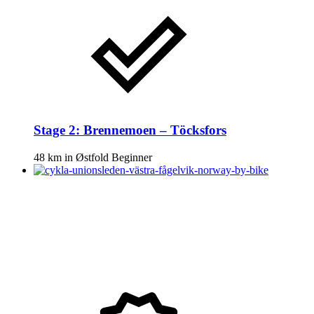
Stage 2: Brennemoen – Töcksfors
48 km
in
Østfold
Beginner