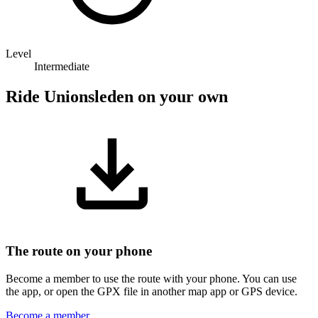
Level
Intermediate
Ride Unionsleden on your own
The route on your phone
Become a member to use the route with your phone. You can use
the app, or open the GPX file in another map app or GPS device.
Become a member