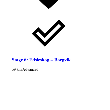
Stage 6: Edsleskog – Borgvik
59 km
Advanced