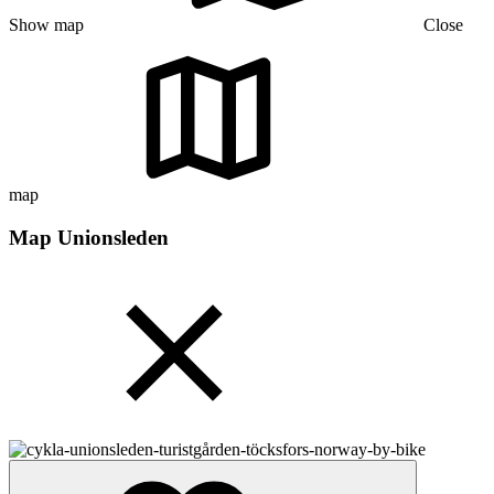
Show map
Close
map
Map Unionsleden