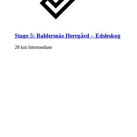
Stage 5: Baldersnäs Herrgård – Edsleskog
28 km
Intermediate