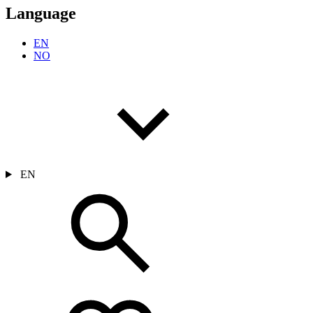
Language
EN
NO
EN