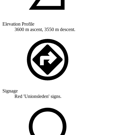
Elevation Profile
3600 m ascent, 3550 m descent.
Signage
Red 'Unionsleden' signs.