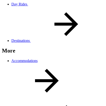
Day Rides
Destinations
More
Accommodations