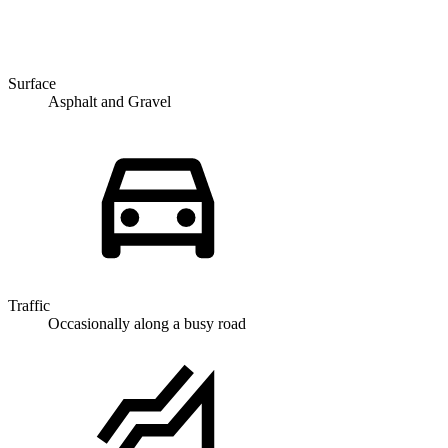
Surface
Asphalt and Gravel
Traffic
Occasionally along a busy road