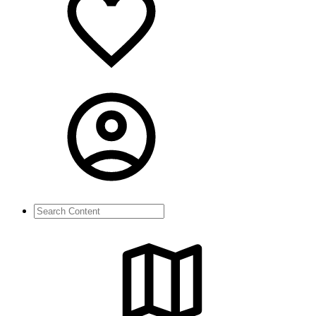
Search