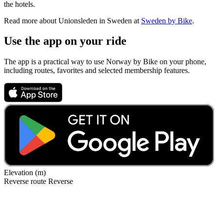
the hotels.
Read more about Unionsleden in Sweden at
Sweden by Bike
.
Use the app on your ride
The app is a practical way to use Norway by Bike on your phone,
including routes, favorites and selected membership features.
Elevation (m)
Reverse route
Reverse