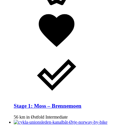
Stage 1: Moss – Brennemoen
56 km
in
Østfold
Intermediate