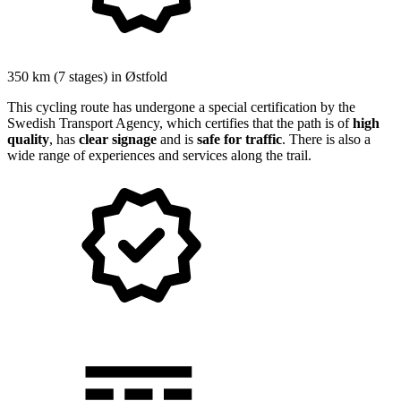
350 km
(7 stages) in
Østfold
This cycling route has undergone a special certification by the
Swedish Transport Agency, which certifies that the path is of
high
quality
, has
clear signage
and is
safe for traffic
. There is also a
wide range of experiences and services along the trail.