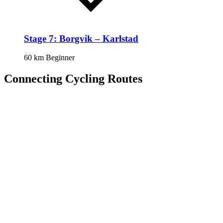
Stage 7: Borgvik – Karlstad
60 km
Beginner
Connecting Cycling Routes