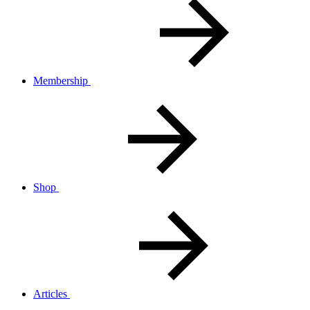
Membership
Shop
Articles