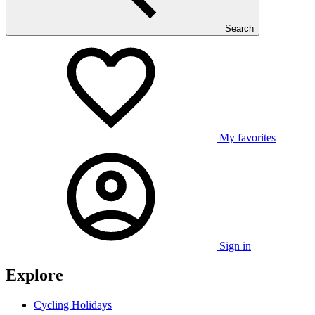
Search
My favorites
Sign in
Explore
Cycling Holidays