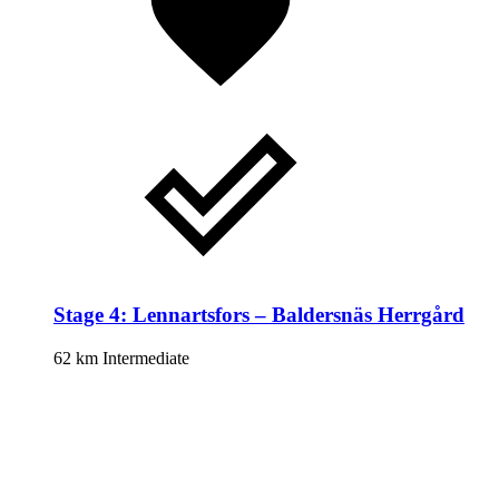
Stage 4: Lennartsfors – Baldersnäs Herrgård
62 km
Intermediate