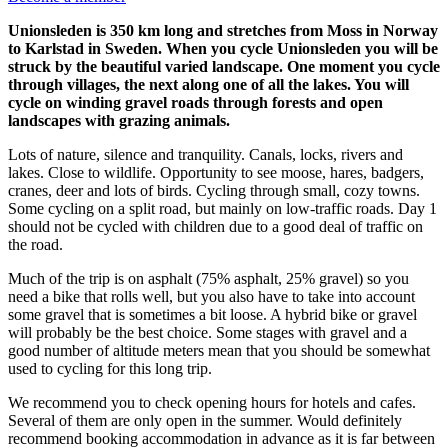
Unionsleden is 350 km long and stretches from Moss in Norway
to Karlstad in Sweden. When you cycle Unionsleden you will be
struck by the beautiful varied landscape. One moment you cycle
through villages, the next along one of all the lakes. You will
cycle on winding gravel roads through forests and open
landscapes with grazing animals.
Lots of nature, silence and tranquility. Canals, locks, rivers and
lakes. Close to wildlife. Opportunity to see moose, hares, badgers,
cranes, deer and lots of birds. Cycling through small, cozy towns.
Some cycling on a split road, but mainly on low-traffic roads. Day 1
should not be cycled with children due to a good deal of traffic on
the road.
Much of the trip is on asphalt (75% asphalt, 25% gravel) so you
need a bike that rolls well, but you also have to take into account
some gravel that is sometimes a bit loose. A hybrid bike or gravel
will probably be the best choice. Some stages with gravel and a
good number of altitude meters mean that you should be somewhat
used to cycling for this long trip.
We recommend you to check opening hours for hotels and cafes.
Several of them are only open in the summer. Would definitely
recommend booking accommodation in advance as it is far between