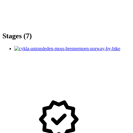
Stages (7)