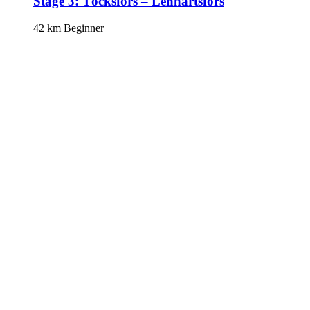
Stage 3: Töcksfors – Lennartsfors
42 km
Beginner