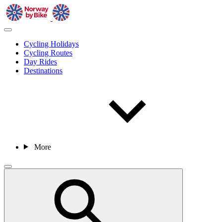
Cycling Holidays
Cycling Routes
Day Rides
Destinations
More