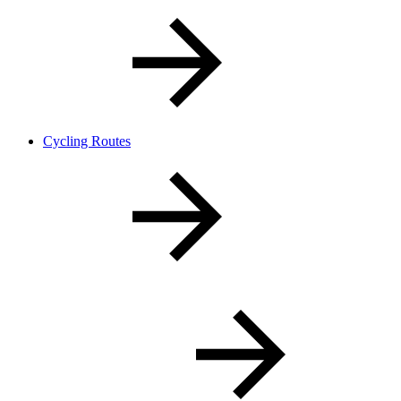
Cycling Routes