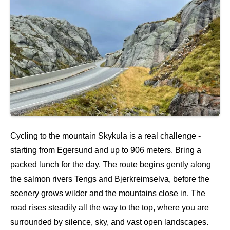
Cycling to the mountain Skykula is a real challenge -
starting from Egersund and up to 906 meters. Bring a
packed lunch for the day. The route begins gently along
the salmon rivers Tengs and Bjerkreimselva, before the
scenery grows wilder and the mountains close in. The
road rises steadily all the way to the top, where you are
surrounded by silence, sky, and vast open landscapes.