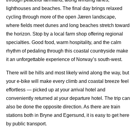
lighthouses and beaches. The final day brings relaxed
cycling through more of the open Jæren landscape,
where fields meet dunes and long beaches stretch toward
the horizon. Stop by a local farm shop offering regional
specialties. Good food, warm hospitality, and the calm
rhythm of pedaling through this coastal countryside make
it an unforgettable experience of Norway’s south-west.
There will be hills and most likely wind along the way, but
your e-bike will make every climb and coastal breeze feel
effortless — picked up at your arrival hotel and
conveniently returned at your departure hotel. The trip can
also be done the opposite direction. As there are train
stations both in Bryne and Egersund, it is easy to get here
by public transport.