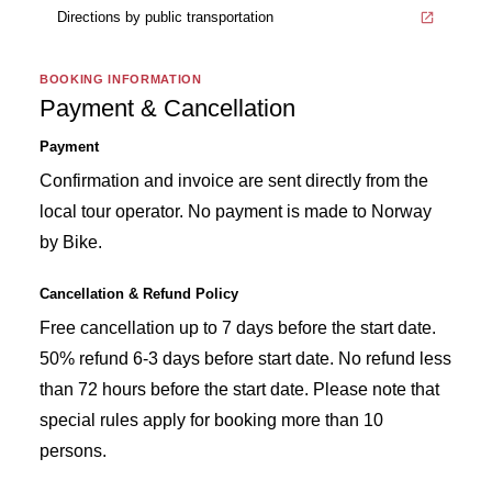
Directions by public transportation
BOOKING INFORMATION
Payment & Cancellation
Payment
Confirmation and invoice are sent directly from the
local tour operator. No payment is made to Norway
by Bike.
Cancellation & Refund Policy
Free cancellation up to 7 days before the start date.
50% refund 6-3 days before start date. No refund less
than 72 hours before the start date. Please note that
special rules apply for booking more than 10
persons.