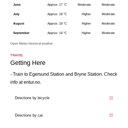
June
Approx. 17 °C
Moderate
Moderate
July
Approx. 18 °C
Higher
Moderate
August
Approx. 18 °C
Higher
Moderate
September
Approx. 16 °C
Higher
Moderate
Open-Meteo historical weather
TRAVEL
Getting Here
- Train to Egersund Station and Bryne Station. Check
info at entur.no.
Directions by bicycle
Directions by car