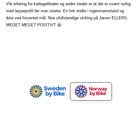
Vår erfaring fra kattegattleden og andre steder er at det er svært nyttig
med løypeprofil før man starter. En link endte i ingenmannsland og
ikke ved forventet mål. Noe ufullstendige skilting på Jæren ELLERS
MEGET MEGET POSITIVT 😃
Norway by Bike
Our Services
About Norway by Bike
Market Your Bicycle Tours