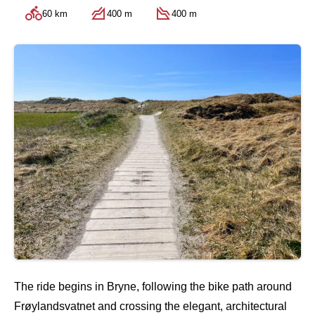
60 km
400 m
400 m
The ride begins in Bryne, following the bike path around
Frøylandsvatnet and crossing the elegant, architectural