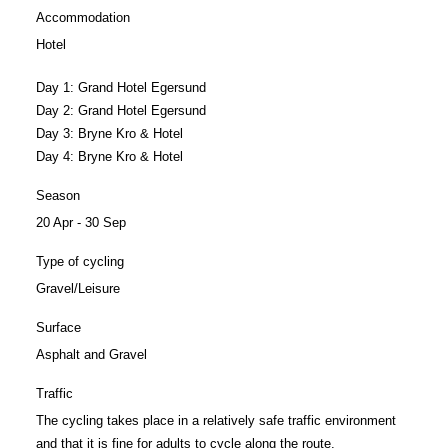
Accommodation
Hotel
Day 1:
Grand Hotel Egersund
Day 2:
Grand Hotel Egersund
Day 3:
Bryne Kro & Hotel
Day 4:
Bryne Kro & Hotel
Season
20 Apr - 30 Sep
Type of cycling
Gravel/Leisure
Surface
Asphalt and Gravel
Traffic
The cycling takes place in a relatively safe traffic environment
and that it is fine for adults to cycle along the route.