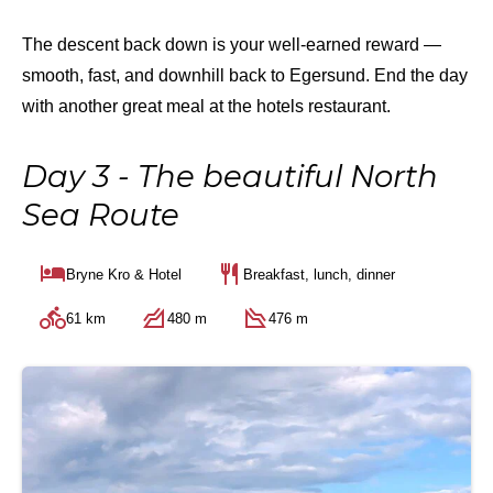
The descent back down is your well-earned reward —
smooth, fast, and downhill back to Egersund. End the day
with another great meal at the hotels restaurant.
Day 3 - The beautiful North
Sea Route
Bryne Kro & Hotel
Breakfast, lunch, dinner
61 km
480 m
476 m