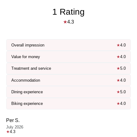
1 Rating
★
4.3
Overall impression
★
4.0
Value for money
★
4.0
Treatment and service
★
5.0
Accommodation
★
4.0
Dining experience
★
5.0
Biking experience
★
4.0
Per S.
July 2026
★
4.3