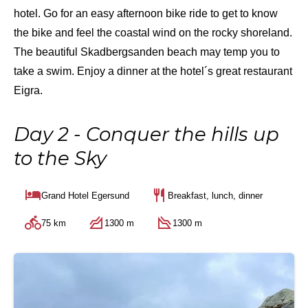
hotel. Go for an easy afternoon bike ride to get to know
the bike and feel the coastal wind on the rocky shoreland.
The beautiful Skadbergsanden beach may temp you to
take a swim. Enjoy a dinner at the hotel´s great restaurant
Eigra.
Day 2 - Conquer the hills up
to the Sky
Grand Hotel Egersund
Breakfast, lunch, dinner
75 km
1300 m
1300 m