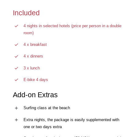
Included
4 nights in selected hotels (price per person in a double
room)
4 x breakfast
4 x dinners
3 x lunch
E-bike 4 days
Add-on Extras
Surfing class at the beach
Extra nights, the package is easily supplemented with
one or two days extra