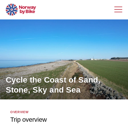
Cycle the Coast of Sand,
Stone, Sky and Sea
OVERVIEW
Trip overview