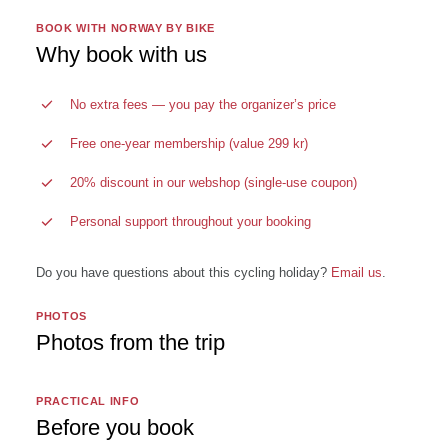
BOOK WITH NORWAY BY BIKE
Why book with us
No extra fees — you pay the organizer’s price
Free one-year membership (value 299 kr)
20% discount in our webshop (single-use coupon)
Personal support throughout your booking
Do you have questions about this cycling holiday?
Email us
.
PHOTOS
Photos from the trip
PRACTICAL INFO
Before you book