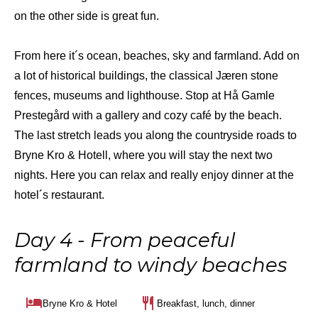
on the other side is great fun.
From here it´s ocean, beaches, sky and farmland. Add on
a lot of historical buildings, the classical Jæren stone
fences, museums and lighthouse. Stop at Hå Gamle
Prestegård with a gallery and cozy café by the beach.
The last stretch leads you along the countryside roads to
Bryne Kro & Hotell, where you will stay the next two
nights. Here you can relax and really enjoy dinner at the
hotel´s restaurant.
Day 4 - From peaceful
farmland to windy beaches
Bryne Kro & Hotel
Breakfast, lunch, dinner