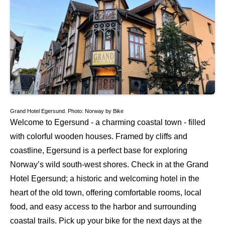
Grand Hotel Egersund. Photo: Norway by Bike
Welcome to Egersund - a charming coastal town - filled
with colorful wooden houses. Framed by cliffs and
coastline, Egersund is a perfect base for exploring
Norway’s wild south-west shores. Check in at the Grand
Hotel Egersund; a historic and welcoming hotel in the
heart of the old town, offering comfortable rooms, local
food, and easy access to the harbor and surrounding
coastal trails. Pick up your bike for the next days at the