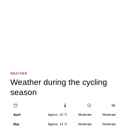
WEATHER
Weather during the cycling
season
April
Approx. 10 °C
Moderate
Moderate
May
Approx. 14 °C
Moderate
Moderate