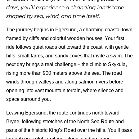
days, you’ll experience a changing landscape
shaped by sea, wind, and time itself.
The journey begins in Egersund, a charming coastal town
framed by cliffs and colorful wooden houses. Your first
ride follows quiet roads out toward the coast, with gentle
hills, small farms, and sandy coves that invite a swim. The
next day brings a real challenge – the climb to Skykula,
rising more than 900 meters above the sea. The road
winds through valleys and along salmon rivers before
opening into vast mountain terrain, where silence and
space surround you.
Leaving Egersund, the route continues north toward
Bryne, following stretches of the North Sea Route and
parts of the historic King’s Road over the hills. You’ll pass
through peaceful farmland, along winding lanes,