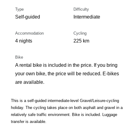
Type
Difficulty
Self-guided
Intermediate
Accommodation
Cycling
4 nights
225 km
Bike
A rental bike is included in the price. If you bring
your own bike, the price will be reduced. E-bikes
are available.
This is a self-guided intermediate-level Gravel/Leisure-cycling
holiday. The cycling takes place on both asphalt and gravel in a
relatively safe traffic environment. Bike is included. Luggage
transfer is available.