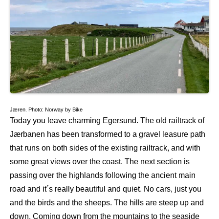
Jæren. Photo: Norway by Bike
Today you leave charming Egersund. The old railtrack of
Jærbanen has been transformed to a gravel leasure path
that runs on both sides of the existing railtrack, and with
some great views over the coast. The next section is
passing over the highlands following the ancient main
road and it´s really beautiful and quiet. No cars, just you
and the birds and the sheeps. The hills are steep up and
down. Coming down from the mountains to the seaside