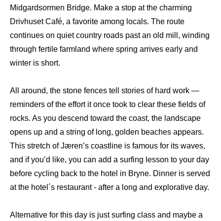
Midgardsormen Bridge. Make a stop at the charming
Drivhuset Café, a favorite among locals. The route
continues on quiet country roads past an old mill, winding
through fertile farmland where spring arrives early and
winter is short.
All around, the stone fences tell stories of hard work —
reminders of the effort it once took to clear these fields of
rocks. As you descend toward the coast, the landscape
opens up and a string of long, golden beaches appears.
This stretch of Jæren’s coastline is famous for its waves,
and if you’d like, you can add a surfing lesson to your day
before cycling back to the hotel in Bryne. Dinner is served
at the hotel´s restaurant - after a long and explorative day.
Alternative for this day is just surfing class and maybe a