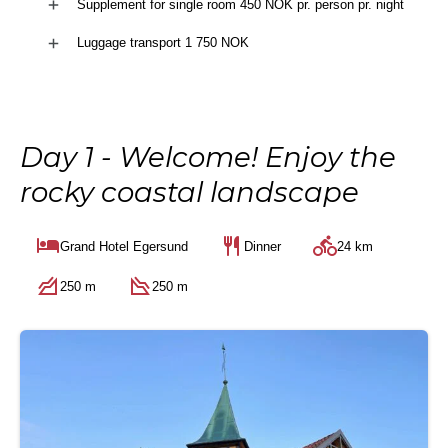
Supplement for single room 450 NOK pr. person pr. night
Luggage transport 1 750 NOK
Day 1 - Welcome! Enjoy the
rocky coastal landscape
Grand Hotel Egersund
Dinner
24 km
250 m
250 m