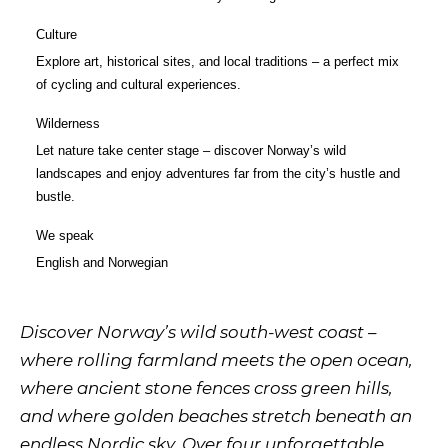
Culture
Explore art, historical sites, and local traditions – a perfect mix
of cycling and cultural experiences.
Wilderness
Let nature take center stage – discover Norway’s wild
landscapes and enjoy adventures far from the city’s hustle and
bustle.
We speak
English
and
Norwegian
Discover Norway’s wild south-west coast –
where rolling farmland meets the open ocean,
where ancient stone fences cross green hills,
and where golden beaches stretch beneath an
endless Nordic sky. Over four unforgettable