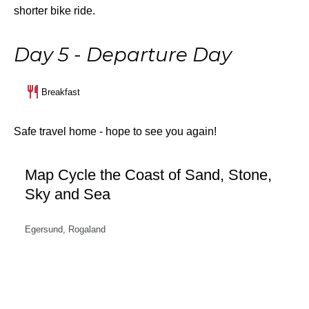
shorter bike ride.
Day 5 - Departure Day
Breakfast
Safe travel home - hope to see you again!
Map Cycle the Coast of Sand, Stone,
Sky and Sea
Egersund, Rogaland