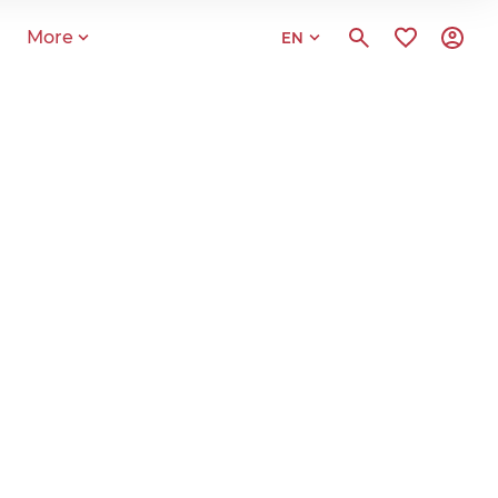
More
EN