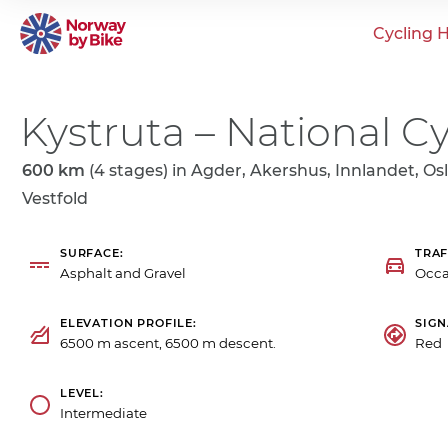
Cycling H
Kystruta – National Cy
600 km
(4 stages) in
Agder, Akershus, Innlandet, Osl
Vestfold
SURFACE
TRAF
Asphalt and Gravel
Occa
ELEVATION PROFILE
SIG
6500 m ascent, 6500 m descent.
Red 
LEVEL
Intermediate