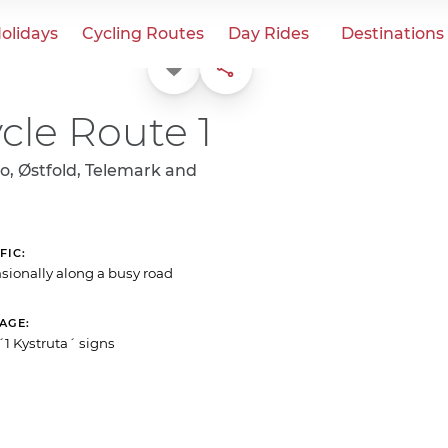
olidays
Cycling Routes
Day Rides
Destinations
Favorite
Share
cle Route 1
o, Østfold, Telemark and
FIC
sionally along a busy road
NAGE
´1 Kystruta´ signs