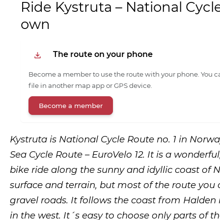
Ride Kystruta – National Cycl
own
The route on your phone
Become a member to use the route with your phone. You ca
file in another map app or GPS device.
Become a member
Kystruta is National Cycle Route no. 1 in Norw
Sea Cycle Route – EuroVelo 12. It is a wonderful
bike ride along the sunny and idyllic coast of No
surface and terrain, but most of the route you
gravel roads. It follows the coast from Halden 
in the west. It´s easy to choose only parts of th