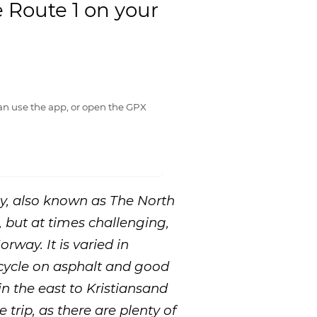
e Route 1 on your
n use the app, or open the GPX
ay, also known as The North
, but at times challenging,
rway. It is varied in
 cycle on asphalt and good
in the east to Kristiansand
e trip, as there are plenty of